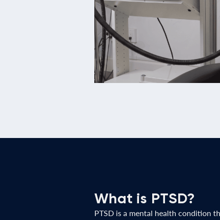
What is PTSD?
PTSD is a mental health condition t