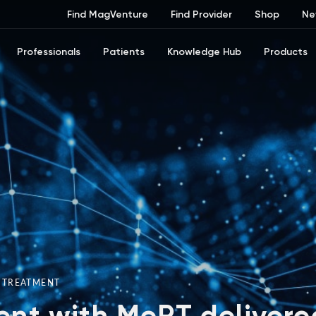
Find MagVenture
Find Provider
Shop
Ne
Professionals
Patients
Knowledge Hub
Products
R TREATMENT
nt with MeRT delivere