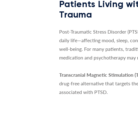
Patients Living wi
Trauma
Post-Traumatic Stress Disorder (PTSD
daily life—affecting mood, sleep, co
well-being. For many patients, tradi
medication and psychotherapy may no
Transcranial Magnetic Stimulation 
drug-free alternative that targets th
associated with PTSD.