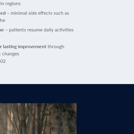
in regions
ted
– minimal side effects such as
che
me
– patients resume daily activities
y
or lasting improvement
through
c changes
402