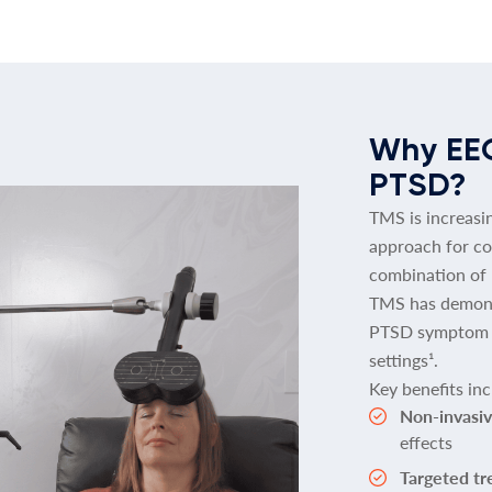
Why EE
PTSD?
TMS is increasi
approach for co
combination of
TMS has demons
PTSD symptom se
settings¹.
Key benefits inc
Non-invasiv
effects
Targeted t