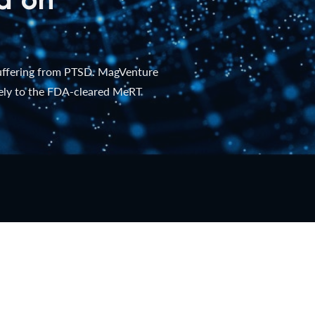
suffering from PTSD. MagVenture
lely to the FDA-cleared MeRT