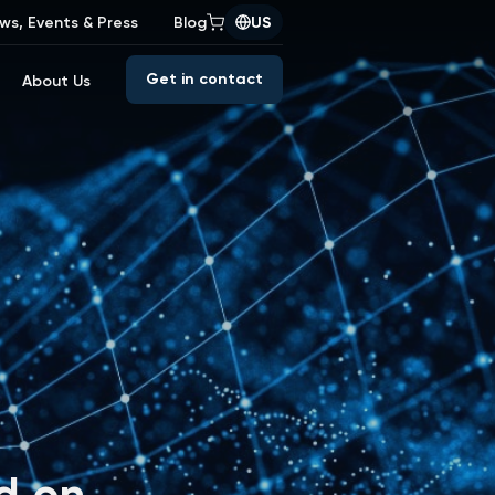
ws, Events & Press
Blog
US
Get in contact
About Us
d on