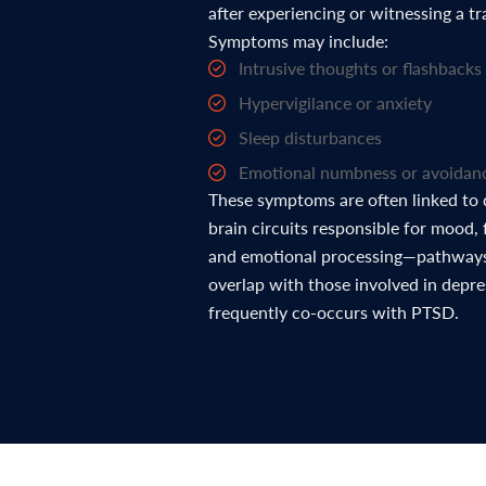
after experiencing or witnessing a t
Symptoms may include:
Intrusive thoughts or flashbacks
Hypervigilance or anxiety
Sleep disturbances
Emotional numbness or avoidan
These symptoms are often linked to 
brain circuits responsible for mood, 
and emotional processing—pathways
overlap with those involved in depr
frequently co-occurs with PTSD.