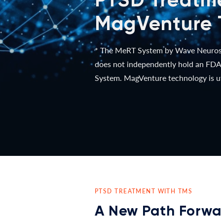
MagVenture 
* The MeRT System by Wave Neurosci
does not independently hold an FDA-
System. MagVenture technology is ut
PTSD TREATMENT WITH TMS
A New Path Forwa