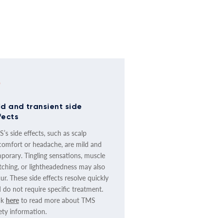
ld and transient side
fects
’s side effects, such as scalp
comfort or headache, are mild and
porary. Tingling sensations, muscle
tching, or lightheadedness may also
ur. These side effects resolve quickly
 do not require specific treatment.
ck
here
to read more about TMS
ety information.