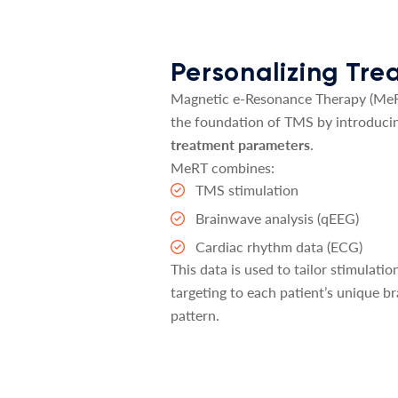
Personalizing Tr
Magnetic e-Resonance Therapy (MeR
the foundation of TMS by introduci
treatment parameters
.
MeRT combines:
TMS stimulation
Brainwave analysis (qEEG)
Cardiac rhythm data (ECG)
This data is used to tailor stimulati
targeting to each patient’s unique br
pattern.