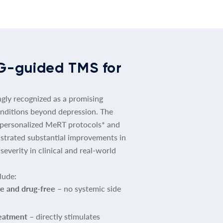
G-guided TMS for
ngly recognized as a promising
nditions beyond depression. The
 personalized MeRT protocols* and
trated substantial improvements in
verity in clinical and real-world
lude:
e and drug-free
– no systemic side
reatment
– directly stimulates