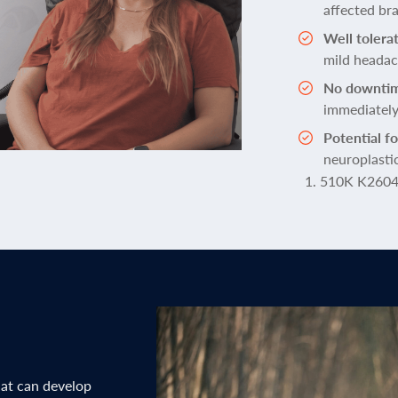
affected bra
Well tolera
mild heada
No downti
immediatel
Potential f
neuroplasti
510K K260
hat can develop