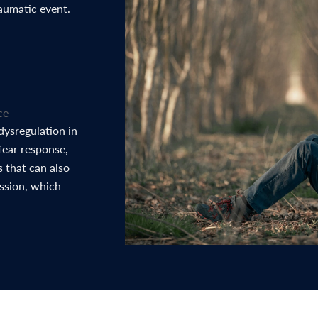
raumatic event.
ce
dysregulation in
fear response,
 that can also
ession, which