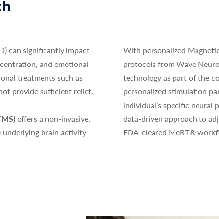
th
) can significantly impact
With personalized Magneti
ncentration, and emotional
protocols from Wave Neuro
tional treatments such as
technology as part of the co
t provide sufficient relief.
personalized stimulation pa
individual’s specific neural p
(TMS)
offers a non-invasive,
data-driven approach to ad
e underlying brain activity
FDA-cleared MeRT® workf