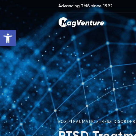
Advancing TMS since 1992
Open toolbar
POST-TRAUMATIC STRESS DISORDE
PTSD Treatme