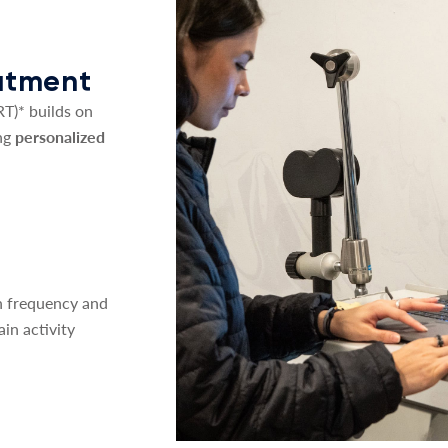
eatment
T)* builds on
ng
personalized
on frequency and
ain activity