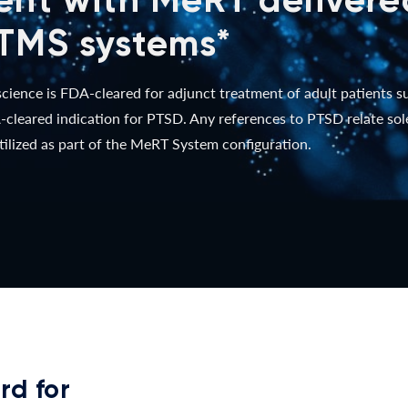
TMS systems*
ence is FDA-cleared for adjunct treatment of adult patients 
cleared indication for PTSD. Any references to PTSD relate so
ilized as part of the MeRT System configuration.
rd for