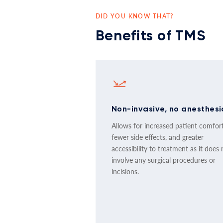
DID YOU KNOW THAT?
Benefits of TMS
Non-invasive, no anesthesi
Allows for increased patient comfort
fewer side effects, and greater
accessibility to treatment as it does 
involve any surgical procedures or
incisions.