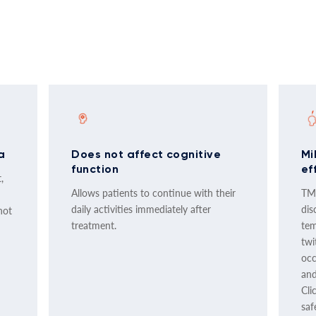
a
Does not affect cognitive
Mi
function
ef
,
Allows patients to continue with their
TMS
daily activities immediately after
dis
not
treatment.
tem
twi
occ
and
Cli
saf