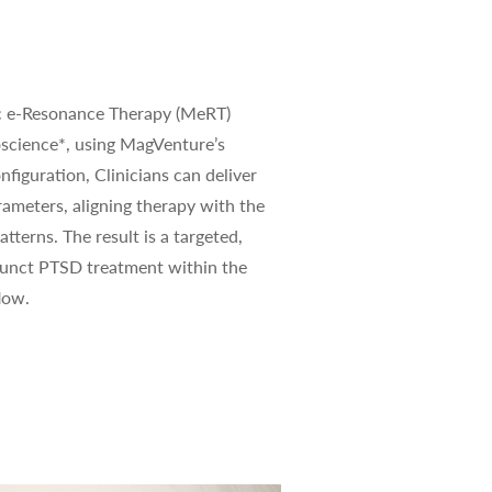
c e-Resonance Therapy (MeRT)
science*, using MagVenture’s
nfiguration, Clinicians can deliver
rameters, aligning therapy with the
atterns. The result is a targeted,
junct PTSD treatment within the
low.