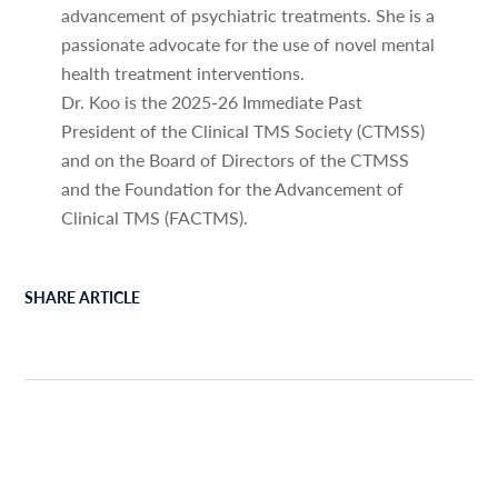
advancement of psychiatric treatments. She is a
passionate advocate for the use of novel mental
health treatment interventions.
Dr. Koo is the 2025-26 Immediate Past
President of the Clinical TMS Society (CTMSS)
and on the Board of Directors of the CTMSS
and the Foundation for the Advancement of
Clinical TMS (FACTMS).
SHARE ARTICLE