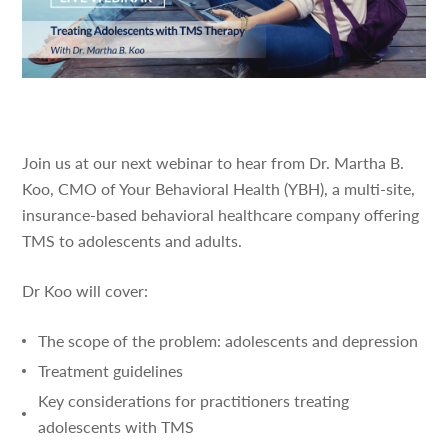
Join us at our next webinar to hear from Dr. Martha B.
Koo, CMO of Your Behavioral Health (YBH), a multi-site,
insurance-based behavioral healthcare company offering
TMS to adolescents and adults.
Dr Koo will cover:
The scope of the problem: adolescents and depression
Treatment guidelines
Key considerations for practitioners treating
adolescents with TMS