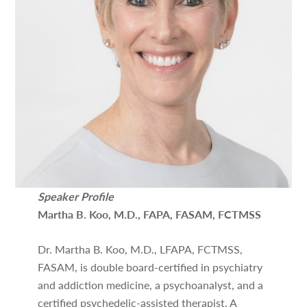
Speaker Profile
Martha B. Koo, M.D., FAPA, FASAM, FCTMSS
Dr. Martha B. Koo, M.D., LFAPA, FCTMSS,
FASAM, is double board-certified in psychiatry
and addiction medicine, a psychoanalyst, and a
certified psychedelic-assisted therapist. A