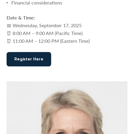
Financial considerations
Date & Time:
📅 Wednesday, September 17, 2025
⏰ 8:00 AM – 9:00 AM (Pacific Time)
⏰ 11:00 AM – 12:00 PM (Eastern Time)
Register Here