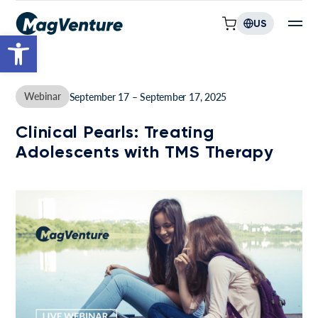
US
Open toolbar
Webinar
September 17 – September 17, 2025
Clinical Pearls: Treating
Adolescents with TMS Therapy