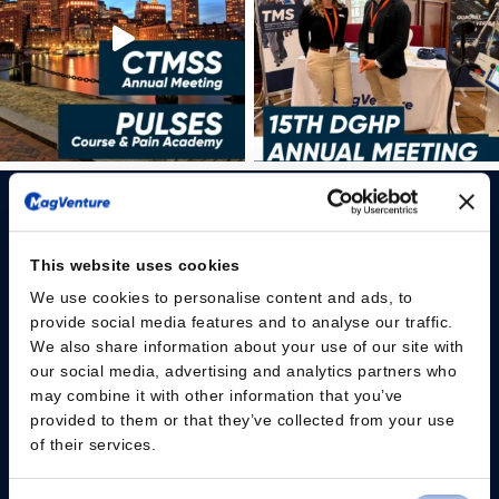
This website uses cookies
We use cookies to personalise content and ads, to
Please give us your consent so we can answer you
provide social media features and to analyse our traffic.
We also share information about your use of our site with
Change consent
our social media, advertising and analytics partners who
may combine it with other information that you’ve
provided to them or that they’ve collected from your use
Professionals
of their services.
Patients