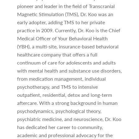
pioneer and leader in the field of Transcranial
Magnetic Stimulation (TMS), Dr. Koo was an
early adopter, adding TMS to her private
practice in 2009. Currently, Dr. Koo is the Chief
Medical Officer of Your Behavioral Health
(YBH), a multi-site, insurance-based behavioral
healthcare company that offers a full
continuum of care for adolescents and adults
with mental health and substance use disorders,
from medication management, individual
psychotherapy, and TMS to intensive
outpatient, residential, detox and long-term
aftercare. With a strong background in human
psychodynamics, psychological theory,
psychiatric medicine, and neuroscience, Dr. Koo
has dedicated her career to community,
academic and professional advocacy for the