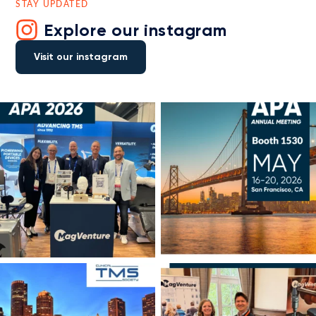
STAY UPDATED
Explore our instagram
Visit our instagram