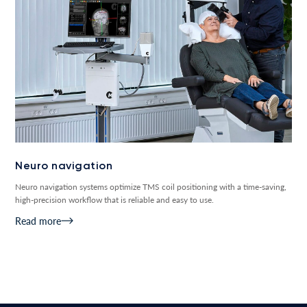
Neuro navigation
Neuro navigation systems optimize TMS coil positioning with a time-saving,
high-precision workflow that is reliable and easy to use.
Read more