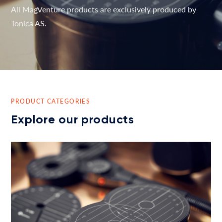
All MagVenture products are exclusively produced by
Tonica AS.
PRODUCT CATEGORIES
Explore our products