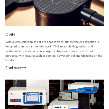
Coils
With a large selection of coils to choose from, our diverse coil selection is
designed to suit your intended use in TMS research, diagnostics, and
treatment. Our coils come in a range of shapes and sizes for different
purposes, with features such as cooling, power control and triggering on the
handle.
Read more