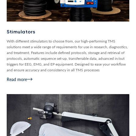
Stimulators
With different stimulators to choose from, our high-performing TMS
solutions meet a wide range of requirements for use in research, diagnostics,
and treatment. Features include defined protocols, storage and retrieval of
protocols, automatic sequence set-up, transferrable data, advanced in/out
triggers for EEG, EMG, and EP equipment. Designed to ease your workflow
and ensure accuracy and consistency in all TMS processes
Read more