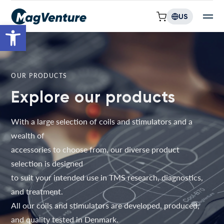
US
Open toolbar
OUR PRODUCTS
Explore our products
With a large selection of coils and stimulators and a
wealth of
accessories to choose from, our diverse product
selection is designed
to suit your intended use in TMS research, diagnostics,
and treatment.
All our coils and stimulators are developed, produced,
and quality tested in Denmark.