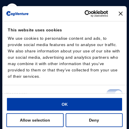
Please give us your consent so we can answer you
This website uses cookies
Change consent
We use cookies to personalise content and ads, to
provide social media features and to analyse our traffic.
We also share information about your use of our site with
Professionals
our social media, advertising and analytics partners who
may combine it with other information that you’ve
Patients
provided to them or that they’ve collected from your use
of their services.
Knowledge Hub
Consent
Products
Necessary
Selection
About us
OK
Preferences
Allow selection
Deny
Statistics