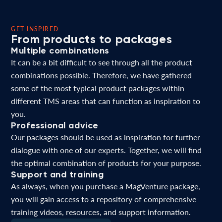
GET INSPIRED
From products to packages
Multiple combinations
It can be a bit difficult to see through all the product
combinations possible. Therefore, we have gathered
some of the most typical product packages within
different TMS areas that can function as inspiration to
you.
Professional advice
Our packages should be used as inspiration for further
dialogue with one of our experts. Together, we will find
the optimal combination of products for your purpose.
Support and training
As always, when you purchase a MagVenture package,
you will gain access to a repository of comprehensive
training videos, resources, and support information.