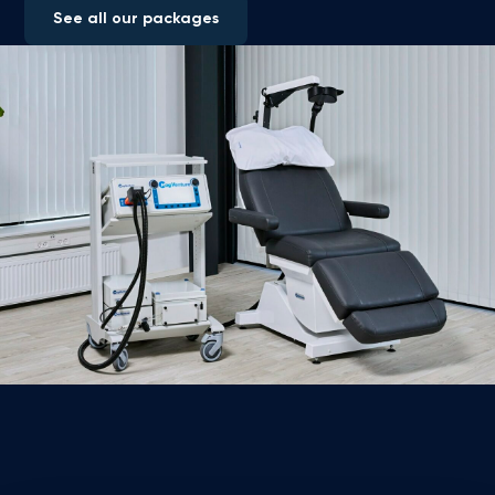
See all our packages