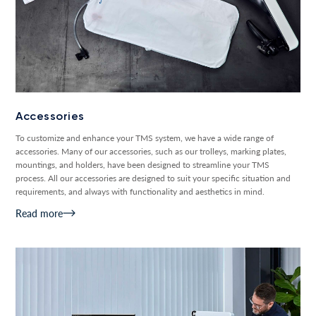
Accessories
To customize and enhance your TMS system, we have a wide range of
accessories. Many of our accessories, such as our trolleys, marking plates,
mountings, and holders, have been designed to streamline your TMS
process. All our accessories are designed to suit your specific situation and
requirements, and always with functionality and aesthetics in mind.
Read more