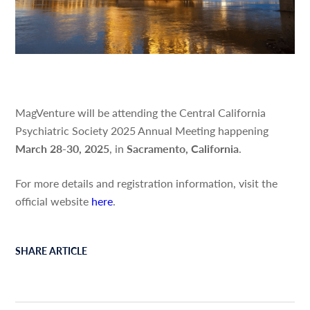
MagVenture will be attending the Central California
Psychiatric Society 2025 Annual Meeting happening
March 28-30, 2025
, in
Sacramento, California
.
For more details and registration information, visit the
official website
h
er
e
.
SHARE ARTICLE