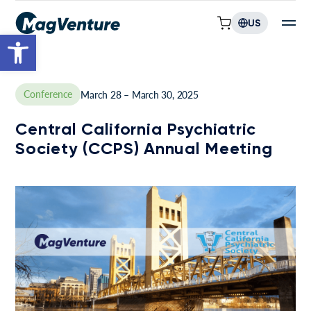
US
Open toolbar
Conference
March 28 – March 30, 2025
Central California Psychiatric
Society (CCPS) Annual Meeting