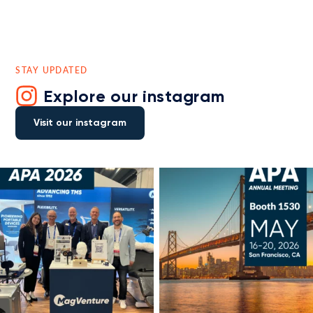
STAY UPDATED
Explore our instagram
Visit our instagram