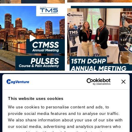
This website uses cookies
We use cookies to personalise content and ads, to
Please give us your consent so we can answer you
provide social media features and to analyse our traffic.
We also share information about your use of our site with
Change consent
our social media, advertising and analytics partners who