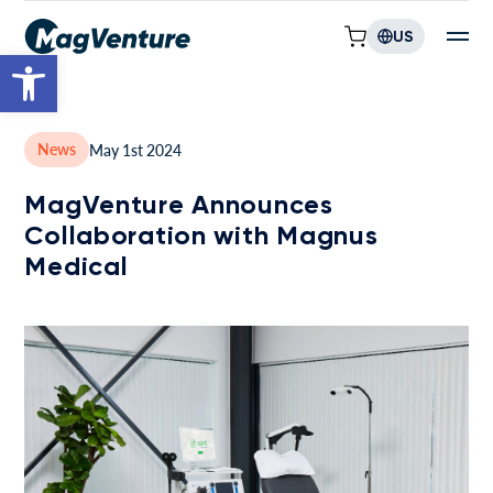
US
Open toolbar
News
May 1st 2024
MagVenture Announces
Collaboration with Magnus
Medical