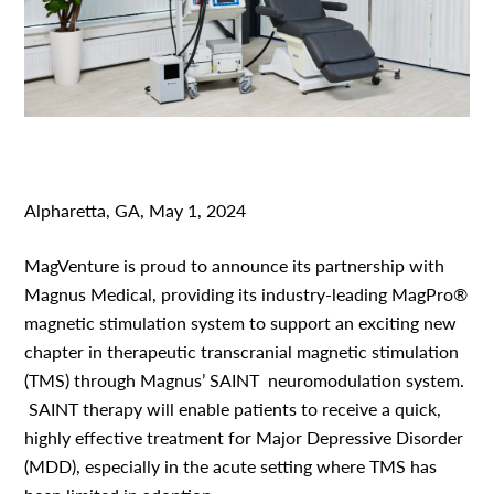
Alpharetta, GA, May 1, 2024
MagVenture is proud to announce its partnership with
Magnus Medical, providing its industry-leading MagPro
®
magnetic stimulation system to support an exciting new
chapter in therapeutic transcranial magnetic stimulation
(TMS) through Magnus’ SAINT
neuromodulation system.
SAINT therapy will enable patients to receive a quick,
highly effective treatment for Major Depressive Disorder
(MDD), especially in the acute setting where TMS has