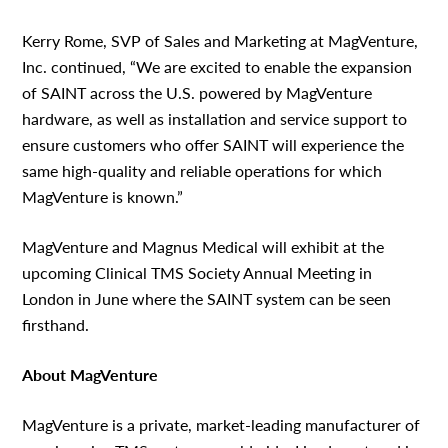
Kerry Rome, SVP of Sales and Marketing at MagVenture,
Inc. continued, “We are excited to enable the expansion
of SAINT across the U.S. powered by MagVenture
hardware, as well as installation and service support to
ensure customers who offer SAINT will experience the
same high-quality and reliable operations for which
MagVenture is known.”
MagVenture and Magnus Medical will exhibit at the
upcoming Clinical TMS Society Annual Meeting in
London in June where the SAINT system can be seen
firsthand.
About MagVenture
MagVenture is a private, market-leading manufacturer of