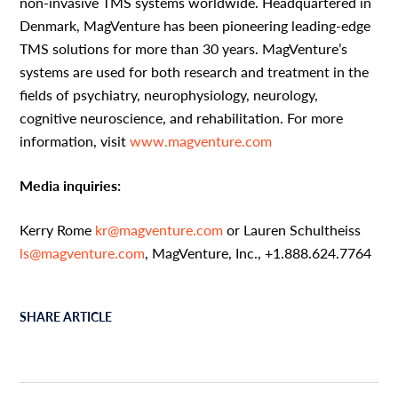
non-invasive TMS systems worldwide. Headquartered in
Denmark, MagVenture has been pioneering leading-edge
TMS solutions for more than 30 years. MagVenture’s
systems are used for both research and treatment in the
fields of psychiatry, neurophysiology, neurology,
cognitive neuroscience, and rehabilitation. For more
information, visit
www.magventure.com
Media inquiries:
Kerry Rome
kr@magventure.com
or Lauren Schultheiss
ls@magventure.com
, MagVenture, Inc., +1.888.624.7764
SHARE ARTICLE