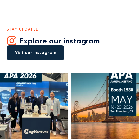
STAY UPDATED
Explore our instagram
Visit our instagram