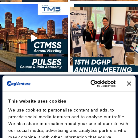
This website uses cookies
We use cookies to personalise content and ads, to
Please give us your consent so we can answer you
provide social media features and to analyse our traffic.
We also share information about your use of our site with
Change consent
our social media, advertising and analytics partners who
may combine it with other information that you’ve