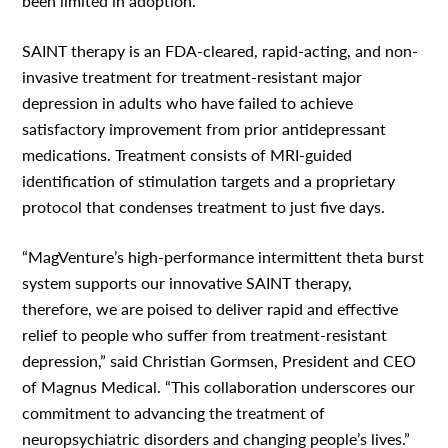
been limited in adoption.
SAINT therapy is an FDA-cleared, rapid-acting, and non-
invasive treatment for treatment-resistant major
depression in adults who have failed to achieve
satisfactory improvement from prior antidepressant
medications. Treatment consists of MRI-guided
identification of stimulation targets and a proprietary
protocol that condenses treatment to just five days.
“MagVenture’s high-performance intermittent theta burst
system supports our innovative SAINT therapy,
therefore, we are poised to deliver rapid and effective
relief to people who suffer from treatment-resistant
depression,” said Christian Gormsen, President and CEO
of Magnus Medical. “This collaboration underscores our
commitment to advancing the treatment of
neuropsychiatric disorders and changing people’s lives.”