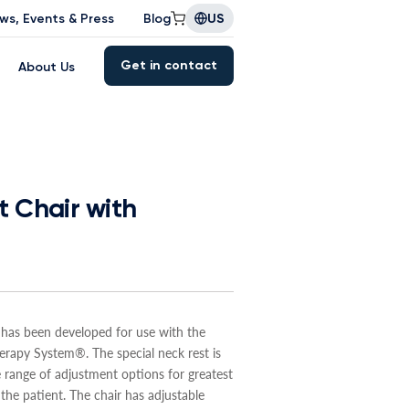
ws, Events & Press
Blog
US
Get in contact
About Us
 Chair with
 has been developed for use with the
apy System®. The special neck rest is
 range of adjustment options for greatest
the patient. The chair has adjustable