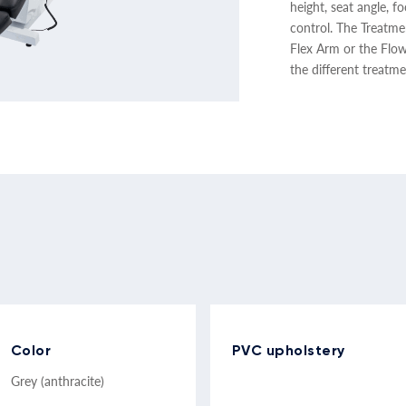
height, seat angle, 
control. The Treatm
Flex Arm or the Flo
the different treatme
Color
PVC upholstery
Grey (anthracite)