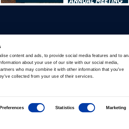
Professionals
Patients
Knowledge Hub
Produc
s
Why TMS
What is TMS
Studies
Product
ise content and ads, to provide social media features and to an
Psychiatrists
Depression
International
Package
information about your use of our site with our social media,
Researchers
TMS for mental health
societies
Package
partners who may combine it with other information that you’ve
Safety information
Library
ey’ve collected from your use of their services.
Preferences
Statistics
Marketing