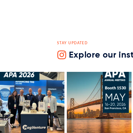
STAY UPDATED
Explore our in