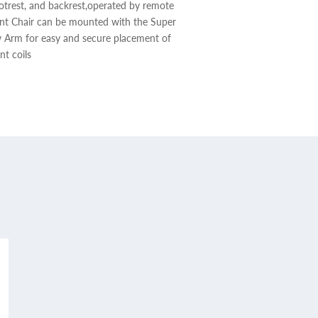
footrest, and backrest,operated by remote
ent Chair can be mounted with the Super
w Arm for easy and secure placement of
nt coils