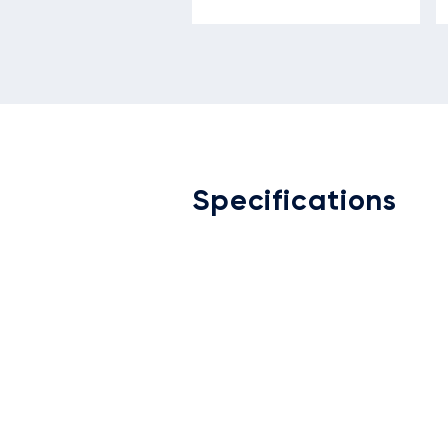
Specifications