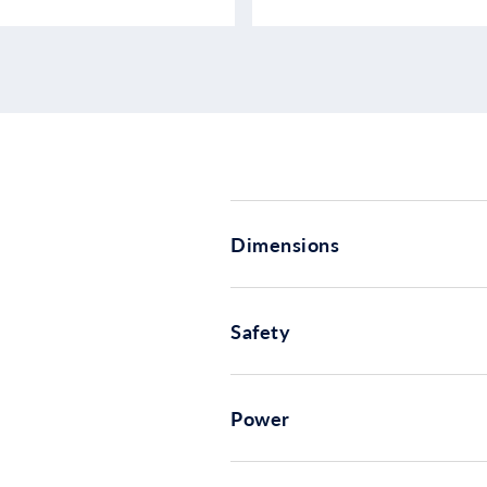
Dimensions
Safety
Power