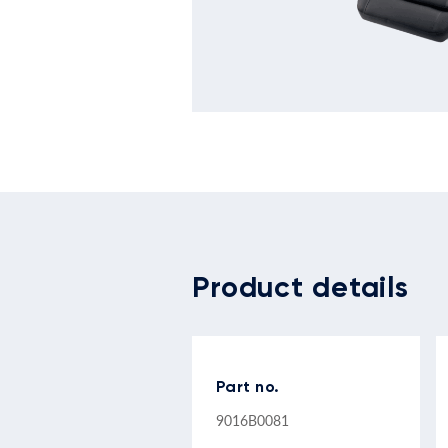
Product details
Part no.
9016B0081