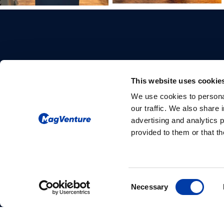
This website uses cookie
We use cookies to personal
Please give us your consent so we
our traffic. We also share 
can answer you
advertising and analytics 
provided to them or that th
Change consent
Consent
Necessary
Selection