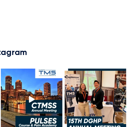
stagram