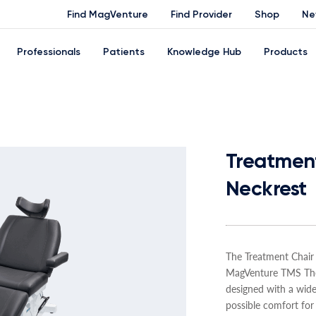
Find MagVenture
Find Provider
Shop
Ne
Professionals
Patients
Knowledge Hub
Products
Treatment
Neckrest
The Treatment Chair
MagVenture TMS Ther
designed with a wide
possible comfort for 