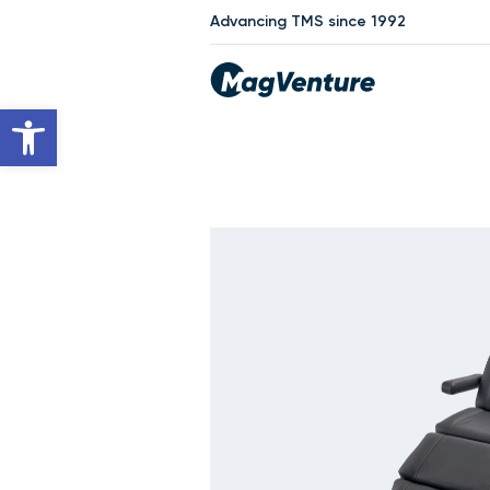
Advancing TMS since 1992
Open toolbar