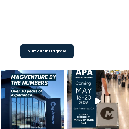
Visit our instagram