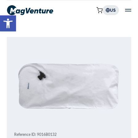
US
Open toolbar
Reference ID: 9016B0132