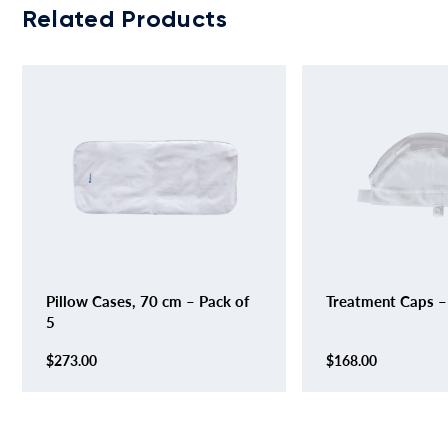
Related Products
Pillow Cases, 70 cm – Pack of
Treatment Caps –
5
$
273.00
$
168.00