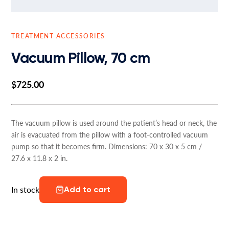
TREATMENT ACCESSORIES
Vacuum Pillow, 70 cm
$
725.00
The vacuum pillow is used around the patient’s head or neck, the
air is evacuated from the pillow with a foot-controlled vacuum
pump so that it becomes firm. Dimensions: 70 x 30 x 5 cm /
27.6 x 11.8 x 2 in.
In stock
Add to cart