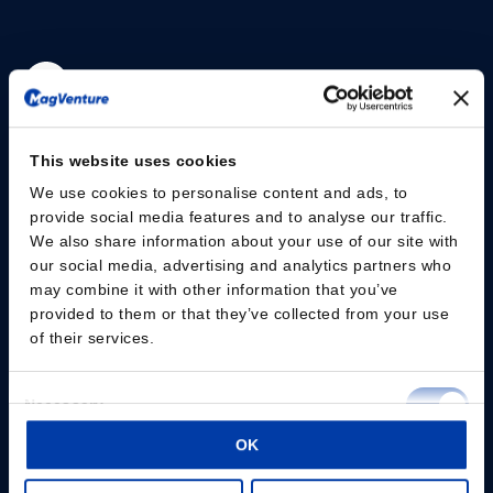
Please give us your consent so we can answer you
This website uses cookies
Change consent
We use cookies to personalise content and ads, to
provide social media features and to analyse our traffic.
We also share information about your use of our site with
Professionals
our social media, advertising and analytics partners who
may combine it with other information that you’ve
Patients
provided to them or that they’ve collected from your use
of their services.
Knowledge Hub
Consent
Products
Necessary
Selection
OK
About us
Preferences