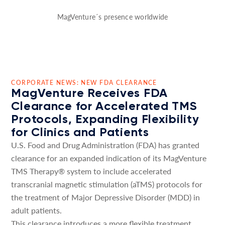
MagVenture´s presence worldwide
CORPORATE NEWS: NEW FDA CLEARANCE
MagVenture Receives FDA
Clearance for Accelerated TMS
Protocols, Expanding Flexibility
for Clinics and Patients
U.S. Food and Drug Administration (FDA) has granted
clearance for an expanded indication of its MagVenture
TMS Therapy® system to include accelerated
transcranial magnetic stimulation (aTMS) protocols for
the treatment of Major Depressive Disorder (MDD) in
adult patients.
This clearance introduces a more flexible treatment