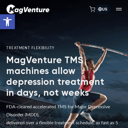
US
Open toolbar
TREATMENT FLEXIBILITY
MagVenture TMS
machines allow
depression treatment
in days, not weeks
FDA-cleared accelerated TMS for Major Depressive
Disorder (MDD),
delivered over a flexible treatment schedule, as fast as 5