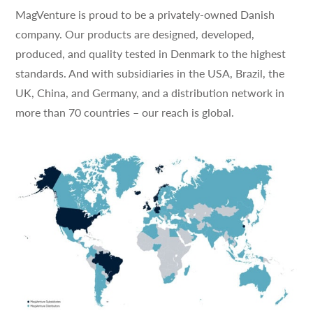
MagVenture is proud to be a privately-owned Danish
company. Our products are designed, developed,
produced, and quality tested in Denmark to the highest
standards. And with subsidiaries in the USA, Brazil, the
UK, China, and Germany, and a distribution network in
more than 70 countries – our reach is global.