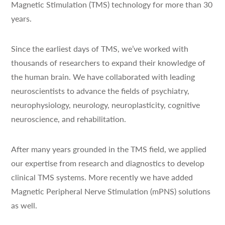
Magnetic Stimulation (TMS) technology for more than 30
years.
Since the earliest days of TMS, we’ve worked with
thousands of researchers to expand their knowledge of
the human brain. We have collaborated with leading
neuroscientists to advance the fields of psychiatry,
neurophysiology, neurology, neuroplasticity, cognitive
neuroscience, and rehabilitation.
After many years grounded in the TMS field, we applied
our expertise from research and diagnostics to develop
clinical TMS systems. More recently we have added
Magnetic Peripheral Nerve Stimulation (mPNS) solutions
as well.