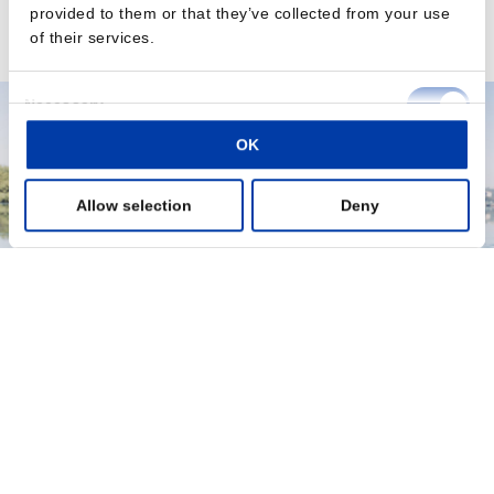
depression treatments in younger populations.
provided to them or that they’ve collected from your use
of their services.
Read the press release here
Consent
Necessary
Selection
OK
Preferences
Allow selection
Deny
Statistics
Marketing
Show details