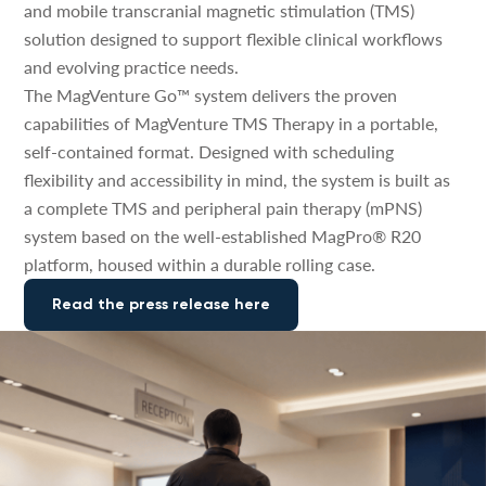
and mobile transcranial magnetic stimulation (TMS)
solution designed to support flexible clinical workflows
and evolving practice needs.
The MagVenture Go™ system delivers the proven
capabilities of MagVenture TMS Therapy in a portable,
self-contained format. Designed with scheduling
flexibility and accessibility in mind, the system is built as
a complete TMS and peripheral pain therapy (mPNS)
system based on the well-established MagPro® R20
platform, housed within a durable rolling case.
Read the press release here