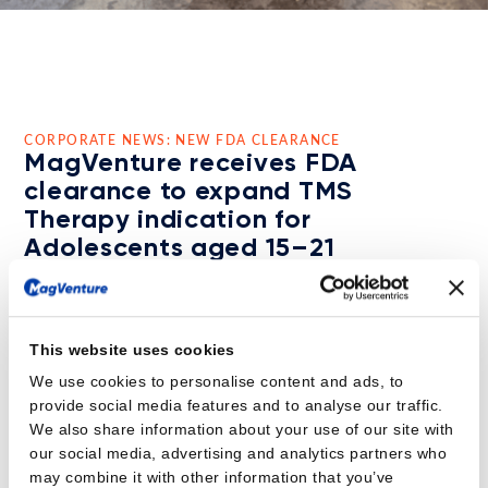
CORPORATE NEWS: NEW FDA CLEARANCE
MagVenture receives FDA
clearance to expand TMS
Therapy indication for
Adolescents aged 15–21
The MagVenture TMS Therapy™ system is now indicated
as an adjunct treatment for Major Depressive Disorder
(MDD) in adolescent patients aged 15 to 21 who have
This website uses cookies
not responded adequately to prior antidepressant
We use cookies to personalise content and ads, to
medication.
provide social media features and to analyse our traffic.
This clearance will provide effective and non-
We also share information about your use of our site with
pharmacological therapy to adolescent patients,
our social media, advertising and analytics partners who
supporting a growing clinical demand for alternative
may combine it with other information that you’ve