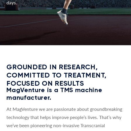
days.
GROUNDED IN RESEARCH,
COMMITTED TO TREATMENT,
FOCUSED ON RESULTS
MagVenture is a TMS machine
manufacturer.
At MagVenture we are passionate about groundbreaking
technology that helps improve people’s lives. That’s why
we’ve been pioneering non-invasive Transcranial