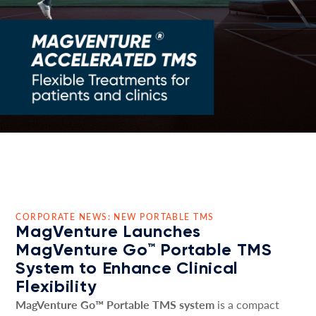
CORPORATE NEWS: NEW PORTABLE TMS
MagVenture Launches
MagVenture Go™ Portable TMS
System to Enhance Clinical
Flexibility
MagVenture Go™ Portable TMS system
is a compact