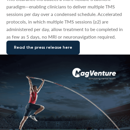
paradigm—enabling clinicians to deliver multiple TMS
sessions per day over a condensed schedule. Accelerated
protocols, in which multiple TMS sessions (≥2) are
administered per day, allow treatment to be completed in
as few as 5 days, no MRI or neuronavigation required.
Read the press release here