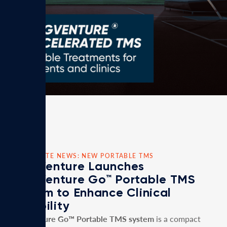
CORPORATE NEWS: NEW PORTABLE TMS
MagVenture Launches
MagVenture Go™ Portable TMS
System to Enhance Clinical
Flexibility
MagVenture Go™ Portable TMS system
is a compact