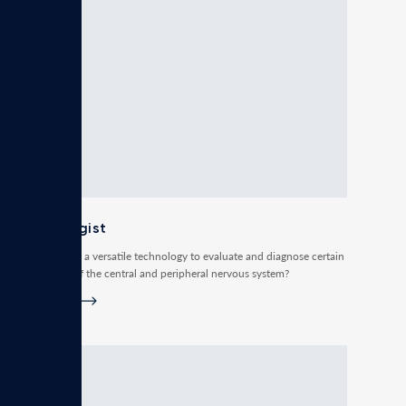
Neurologist
Do you need a versatile technology to evaluate and diagnose certain
conditions of the central and peripheral nervous system?
Read more