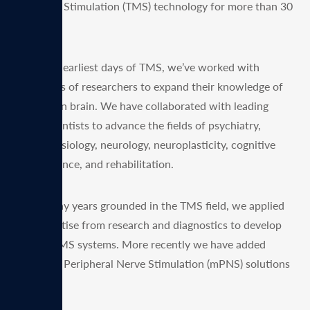
Magnetic Stimulation (TMS) technology for more than 30
years.
Since the earliest days of TMS, we’ve worked with
thousands of researchers to expand their knowledge of
the human brain. We have collaborated with leading
neuroscientists to advance the fields of psychiatry,
neurophysiology, neurology, neuroplasticity, cognitive
neuroscience, and rehabilitation.
After many years grounded in the TMS field, we applied
our expertise from research and diagnostics to develop
clinical TMS systems. More recently we have added
Magnetic Peripheral Nerve Stimulation (mPNS) solutions
as well.