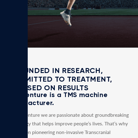
days.
GROUNDED IN RESEARCH,
COMMITTED TO TREATMENT,
FOCUSED ON RESULTS
MagVenture is a TMS machine
manufacturer.
At MagVenture we are passionate about groundbreaking
technology that helps improve people’s lives. That’s why
we’ve been pioneering non-invasive Transcranial