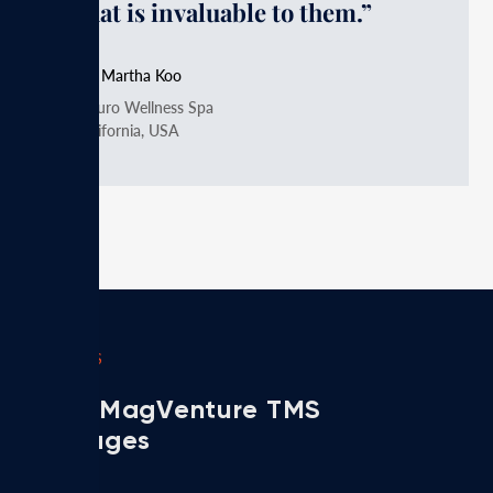
that is invaluable to them.”
Dr. Martha Koo
Neuro Wellness Spa
California, USA
PACKAGES
Meet MagVenture TMS
packages