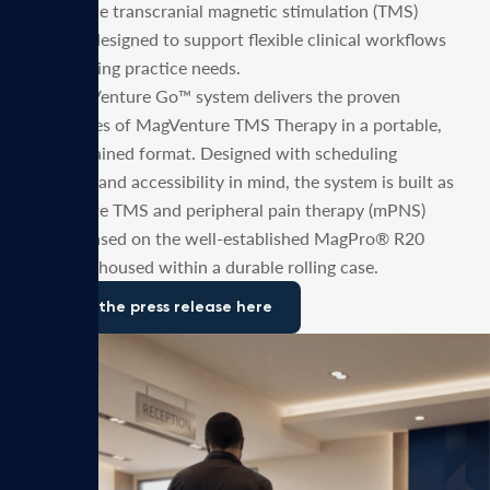
and mobile transcranial magnetic stimulation (TMS)
solution designed to support flexible clinical workflows
and evolving practice needs.
The MagVenture Go™ system delivers the proven
capabilities of MagVenture TMS Therapy in a portable,
self-contained format. Designed with scheduling
flexibility and accessibility in mind, the system is built as
a complete TMS and peripheral pain therapy (mPNS)
system based on the well-established MagPro® R20
platform, housed within a durable rolling case.
Read the press release here