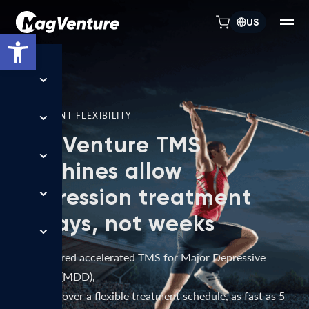
US
Open toolbar
TREATMENT FLEXIBILITY
MagVenture TMS
machines allow
depression treatment
in days, not weeks
FDA-cleared accelerated TMS for Major Depressive
Disorder (MDD),
delivered over a flexible treatment schedule, as fast as 5