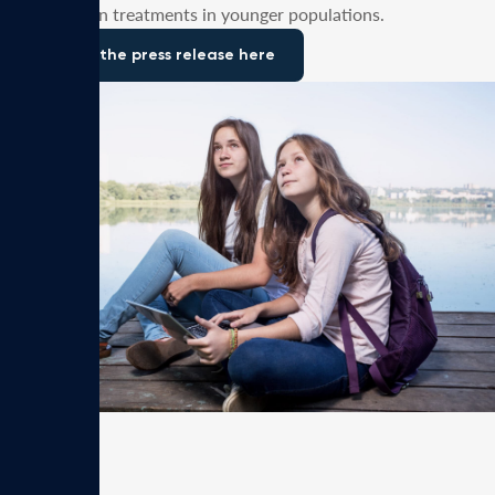
depression treatments in younger populations.
Read the press release here