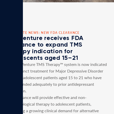
CORPORATE NEWS: NEW FDA CLEARANCE
MagVenture receives FDA
clearance to expand TMS
Therapy indication for
Adolescents aged 15–21
The MagVenture TMS Therapy™ system is now indicated
as an adjunct treatment for Major Depressive Disorder
(MDD) in adolescent patients aged 15 to 21 who have
not responded adequately to prior antidepressant
medication.
This clearance will provide effective and non-
pharmacological therapy to adolescent patients,
supporting a growing clinical demand for alternative