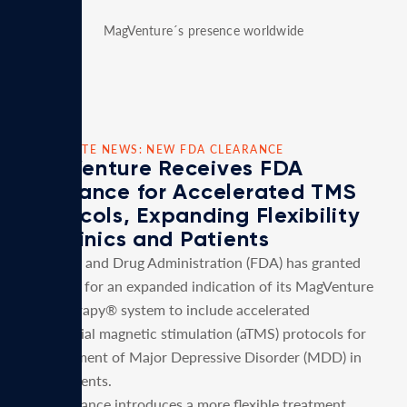
MagVenture´s presence worldwide
CORPORATE NEWS: NEW FDA CLEARANCE
MagVenture Receives FDA
Clearance for Accelerated TMS
Protocols, Expanding Flexibility
for Clinics and Patients
U.S. Food and Drug Administration (FDA) has granted
clearance for an expanded indication of its MagVenture
TMS Therapy® system to include accelerated
transcranial magnetic stimulation (aTMS) protocols for
the treatment of Major Depressive Disorder (MDD) in
adult patients.
This clearance introduces a more flexible treatment