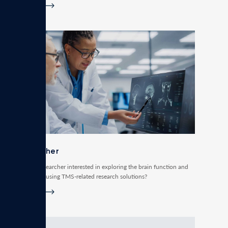
Read more
Researcher
Are you a researcher interested in exploring the brain function and
connectivity using TMS-related research solutions?
Read more