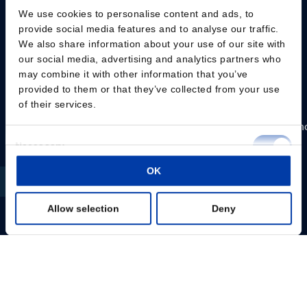
protocols
protocols
We use cookies to personalise content and ads, to
incl.
provide social media features and to analyse our traffic.
Friendly
Flow
We also share information about your use of our site with
High
interface
Arm
our social media, advertising and analytics partners who
performance
Multiple
may combine it with other information that you’ve
Versatile
provided to them or that they’ve collected from your use
sessions
interface
of their services.
per
High
day
performan
Up
Consent
to
Compact
Liquid
Necessary
Selection
80Hz/pps
installation
cooling
OK
Preferences
Biphasic
Up
Versatile
waveform
to
interface
Allow selection
Deny
Statistics
100Hz/pps
Up
External
to
Marketing
Read
trigger
80Hz/pps
more
for
Biphasic
Show details
MEP
waveform