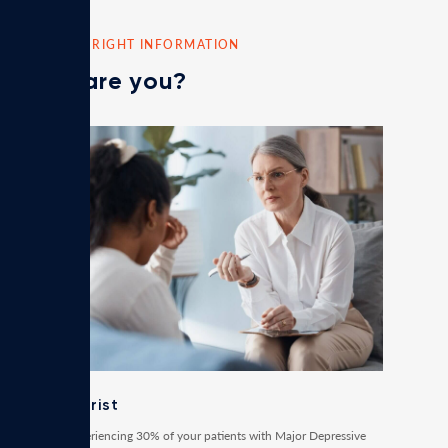
FIND THE RIGHT INFORMATION
Who are you?
Psychiatrist
Are you experiencing 30% of your patients with Major Depressive