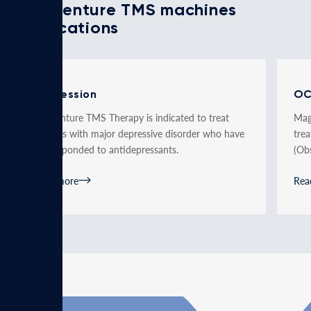
MagVenture TMS machines
applications
Depression
O
MagVenture TMS Therapy is indicated to treat
Mag
patients with major depressive disorder who have
tre
not responded to antidepressants.
(Ob
Read more
Rea