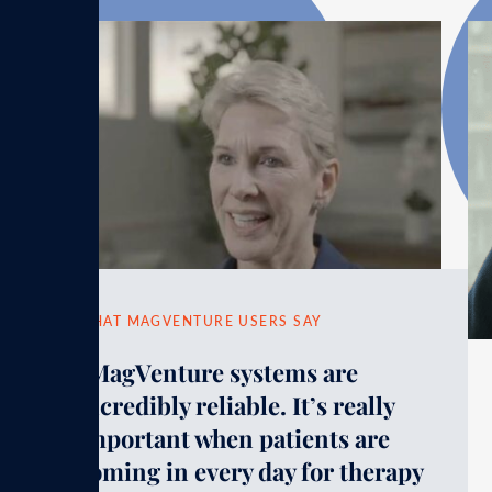
WHAT MAGVENTURE USERS SAY
“MagVenture systems are
incredibly reliable. It’s really
important when patients are
coming in every day for therapy