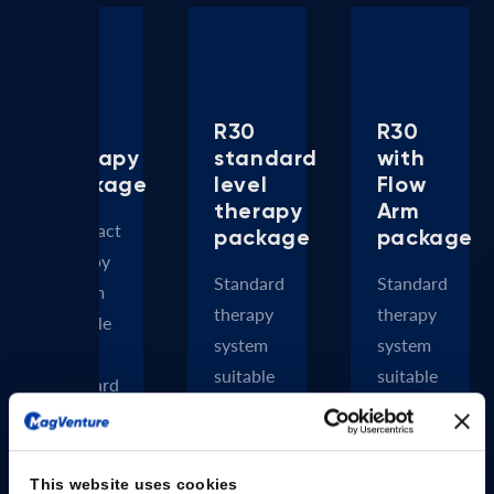
R20
R30
R30
therapy
standard
with
package
level
Flow
therapy
Arm
Compact
package
package
therapy
Standard
Standard
system
therapy
therapy
suitable
system
system
for
suitable
suitable
standard
for
for
rTMS
most
most
approved
rTMS
rTMS
protocols
This website uses cookies