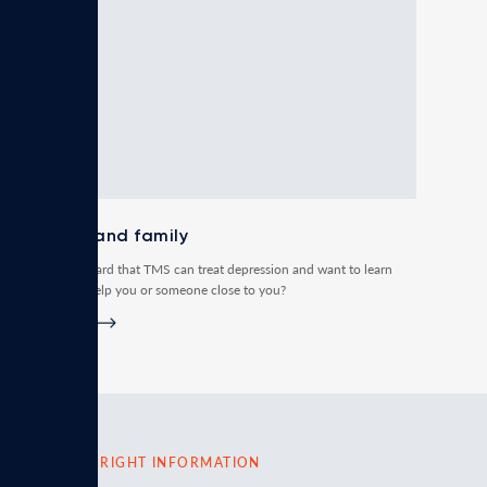
Patient and family
Have you heard that TMS can treat depression and want to learn
how it can help you or someone close to you?
Read more
FIND THE RIGHT INFORMATION