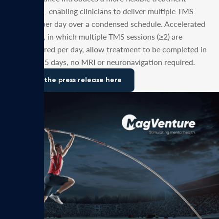
paradigm—enabling clinicians to deliver multiple TMS
sessions per day over a condensed schedule. Accelerated
protocols, in which multiple TMS sessions (≥2) are
administered per day, allow treatment to be completed in
as few as 5 days, no MRI or neuronavigation required.
Read the press release here