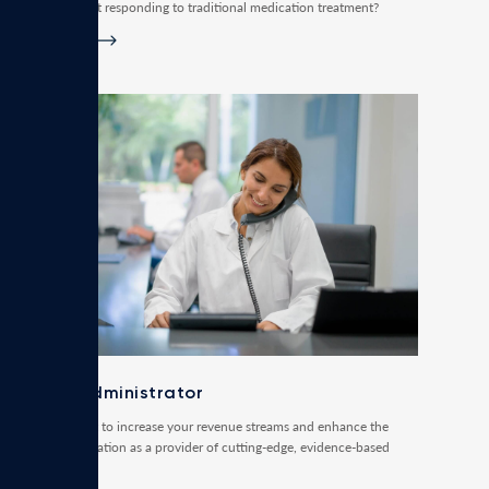
Disorders not responding to traditional medication treatment?
Read more
Clinic administrator
Do you want to increase your revenue streams and enhance the
clinic’s reputation as a provider of cutting-edge, evidence-based
treatments?