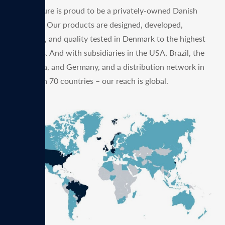
MagVenture is proud to be a privately-owned Danish
company. Our products are designed, developed,
produced, and quality tested in Denmark to the highest
standards. And with subsidiaries in the USA, Brazil, the
UK, China, and Germany, and a distribution network in
more than 70 countries – our reach is global.