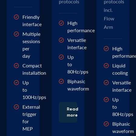
protocols
protocols
incl.
Friendly
Flow
High
interface
Arm
performance
Multiple
Versatile
sessions
interface
per
High
day
performan
Up
to
Compact
Liquid
80Hz/pps
installation
cooling
Biphasic
Up
Versatile
waveform
to
interface
100Hz/pps
Up
External
to
Read
trigger
80Hz/pps
more
for
Biphasic
MEP
waveform