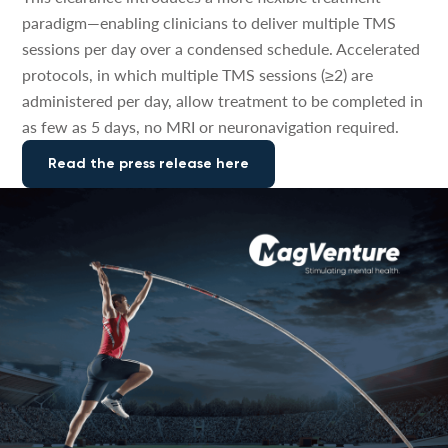
paradigm—enabling clinicians to deliver multiple TMS
sessions per day over a condensed schedule. Accelerated
protocols, in which multiple TMS sessions (≥2) are
administered per day, allow treatment to be completed in
as few as 5 days, no MRI or neuronavigation required.
Read the press release here