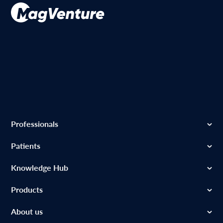
Professionals
Patients
Knowledge Hub
Products
About us
MagVenture Inc. – 1525 Bluegrass Lakes Pkwy, Ste B, Alpharetta, GA 30004
– USA-
+1 888-624-7764
–
infousa@magventure.com