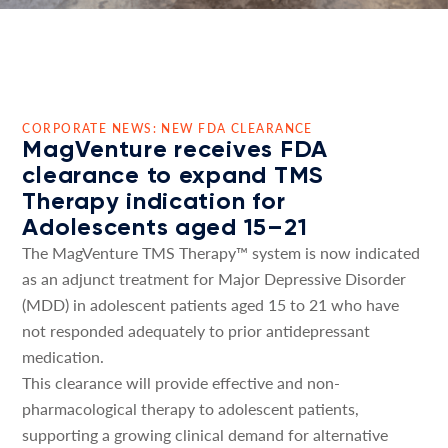
CORPORATE NEWS: NEW FDA CLEARANCE
MagVenture receives FDA
clearance to expand TMS
Therapy indication for
Adolescents aged 15–21
The MagVenture TMS Therapy™ system is now indicated
as an adjunct treatment for Major Depressive Disorder
(MDD) in adolescent patients aged 15 to 21 who have
not responded adequately to prior antidepressant
medication.
This clearance will provide effective and non-
pharmacological therapy to adolescent patients,
supporting a growing clinical demand for alternative