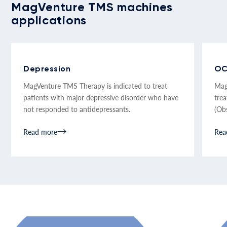
MagVenture TMS machines
applications
Depression
O
MagVenture TMS Therapy is indicated to treat
Mag
patients with major depressive disorder who have
tre
not responded to antidepressants.
(Ob
Read more
Rea