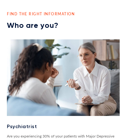
FIND THE RIGHT INFORMATION
Who are you?
Psychiatrist
Are you experiencing 30% of your patients with Major Depressive