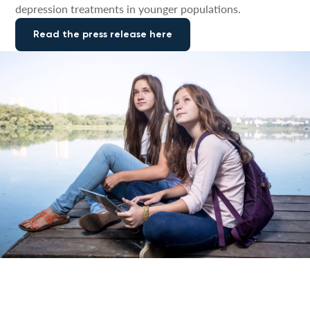
depression treatments in younger populations.
Read the press release here