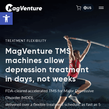
US
Open toolbar
TREATMENT FLEXIBILITY
MagVenture TMS
machines allow
depression treatment
in days, not weeks
FDA-cleared accelerated TMS for Major Depressive
Disorder (MDD),
delivered over a flexible treatment schedule, as fast as 5