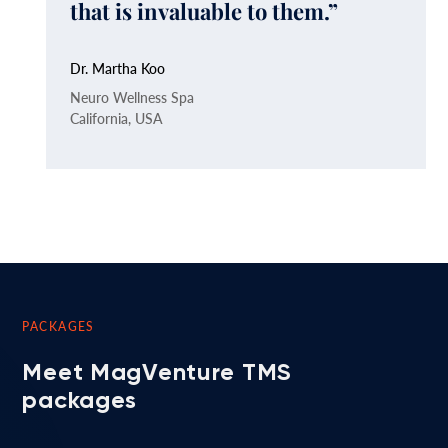
that is invaluable to them.”
Dr. Martha Koo
Neuro Wellness Spa
California, USA
PACKAGES
Meet MagVenture TMS
packages