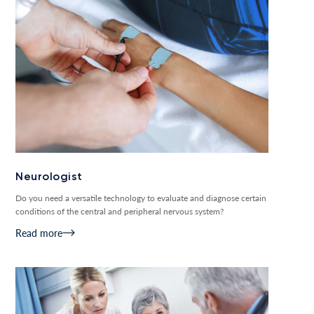
Neurologist
Do you need a versatile technology to evaluate and diagnose certain
conditions of the central and peripheral nervous system?
Read more