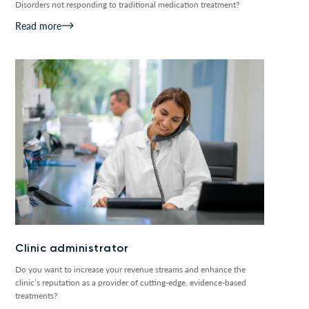
Disorders not responding to traditional medication treatment?
Read more
Clinic administrator
Do you want to increase your revenue streams and enhance the
clinic’s reputation as a provider of cutting-edge, evidence-based
treatments?