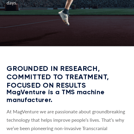
days.
GROUNDED IN RESEARCH,
COMMITTED TO TREATMENT,
FOCUSED ON RESULTS
MagVenture is a TMS machine
manufacturer.
At MagVenture we are passionate about groundbreaking
technology that helps improve people’s lives. That’s why
we’ve been pioneering non-invasive Transcranial