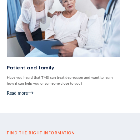
Patient and family
Have you heard that TMS can treat depression and want to learn
how it can help you or someone close to you?
Read more
FIND THE RIGHT INFORMATION