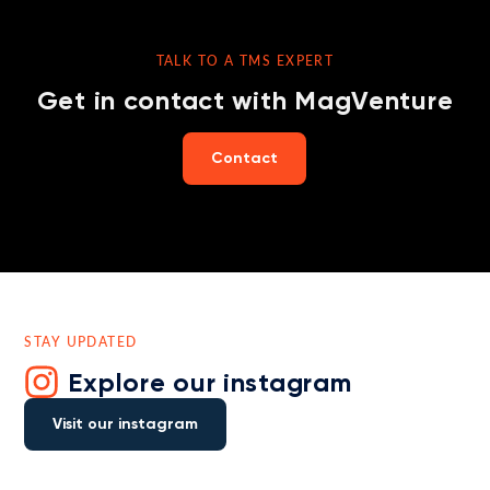
TALK TO A TMS EXPERT
Get in contact with MagVenture
Contact
STAY UPDATED
Explore our instagram
Visit our instagram