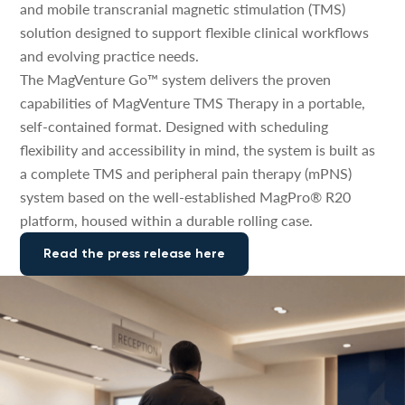
and mobile transcranial magnetic stimulation (TMS)
solution designed to support flexible clinical workflows
and evolving practice needs.
The MagVenture Go™ system delivers the proven
capabilities of MagVenture TMS Therapy in a portable,
self-contained format. Designed with scheduling
flexibility and accessibility in mind, the system is built as
a complete TMS and peripheral pain therapy (mPNS)
system based on the well-established MagPro® R20
platform, housed within a durable rolling case.
Read the press release here