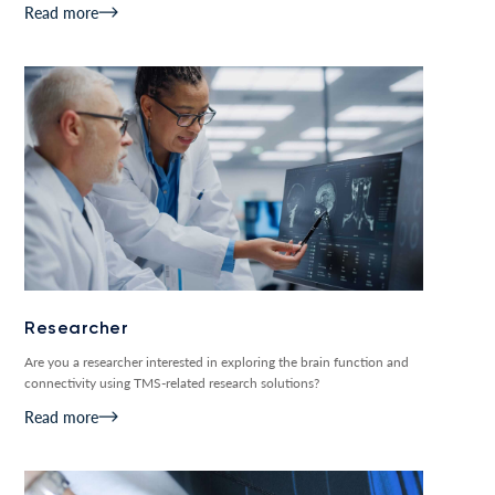
Read more
Researcher
Are you a researcher interested in exploring the brain function and
connectivity using TMS-related research solutions?
Read more