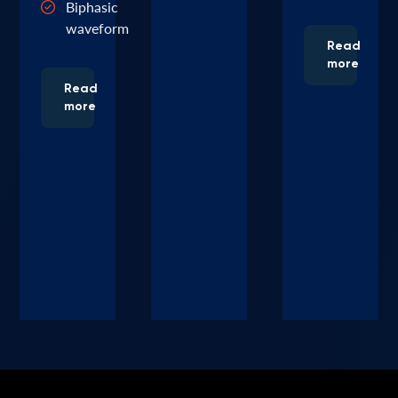
Biphasic
waveform
Read
more
Read
more