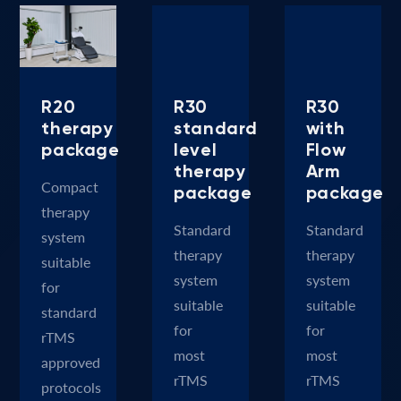
R20
R30
R30
therapy
standard
with
package
level
Flow
therapy
Arm
Compact
package
package
therapy
Standard
Standard
system
therapy
therapy
suitable
system
system
for
suitable
suitable
standard
for
for
rTMS
most
most
approved
rTMS
rTMS
protocols