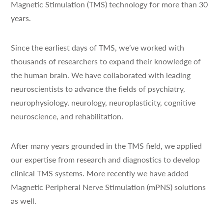
Magnetic Stimulation (TMS) technology for more than 30
years.
Since the earliest days of TMS, we’ve worked with
thousands of researchers to expand their knowledge of
the human brain. We have collaborated with leading
neuroscientists to advance the fields of psychiatry,
neurophysiology, neurology, neuroplasticity, cognitive
neuroscience, and rehabilitation.
After many years grounded in the TMS field, we applied
our expertise from research and diagnostics to develop
clinical TMS systems. More recently we have added
Magnetic Peripheral Nerve Stimulation (mPNS) solutions
as well.