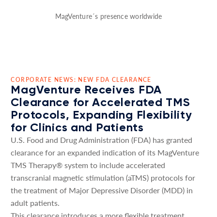
MagVenture´s presence worldwide
CORPORATE NEWS: NEW FDA CLEARANCE
MagVenture Receives FDA
Clearance for Accelerated TMS
Protocols, Expanding Flexibility
for Clinics and Patients
U.S. Food and Drug Administration (FDA) has granted
clearance for an expanded indication of its MagVenture
TMS Therapy® system to include accelerated
transcranial magnetic stimulation (aTMS) protocols for
the treatment of Major Depressive Disorder (MDD) in
adult patients.
This clearance introduces a more flexible treatment