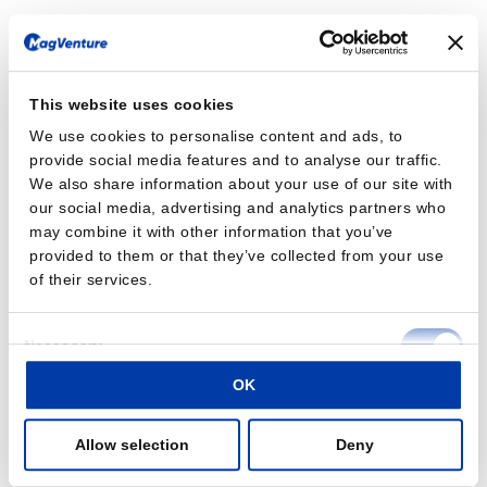
This website uses cookies
We use cookies to personalise content and ads, to
provide social media features and to analyse our traffic.
We also share information about your use of our site with
our social media, advertising and analytics partners who
may combine it with other information that you’ve
provided to them or that they’ve collected from your use
of their services.
Consent
Necessary
Selection
OK
Preferences
Allow selection
Deny
Statistics