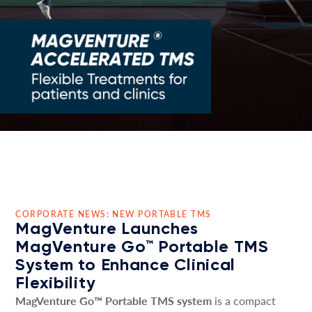
CORPORATE NEWS: NEW PORTABLE TMS
MagVenture Launches
MagVenture Go™ Portable TMS
System to Enhance Clinical
Flexibility
MagVenture Go™ Portable TMS system
is a compact