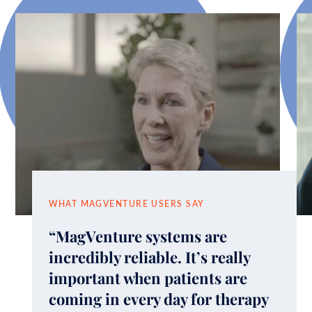
WHAT MAGVENTURE USERS SAY
“MagVenture systems are
incredibly reliable. It’s really
important when patients are
coming in every day for therapy