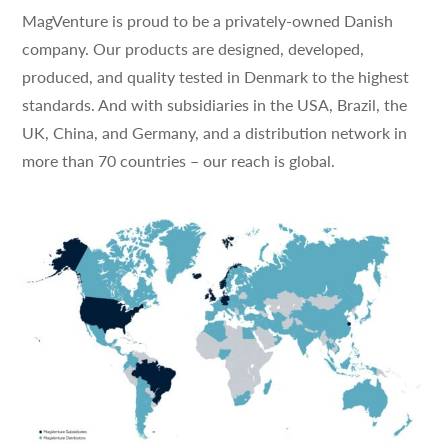
MagVenture is proud to be a privately-owned Danish
company. Our products are designed, developed,
produced, and quality tested in Denmark to the highest
standards. And with subsidiaries in the USA, Brazil, the
UK, China, and Germany, and a distribution network in
more than 70 countries – our reach is global.