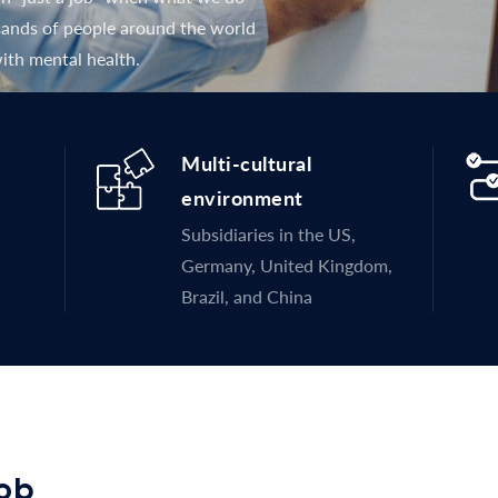
usands of people around the world
ith mental health.
Multi-cultural
environment
Subsidiaries in the US,
Germany, United Kingdom,
Brazil, and China
job