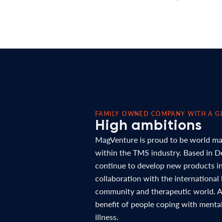
FAMILY OWNED COMPANY WITH A G
High ambitions
MagVenture is proud to be world ma
within the TMS industry. Based in 
continue to develop new products in
collaboration with the international
community and therapeutic world. Al
benefit of people coping with menta
illness.