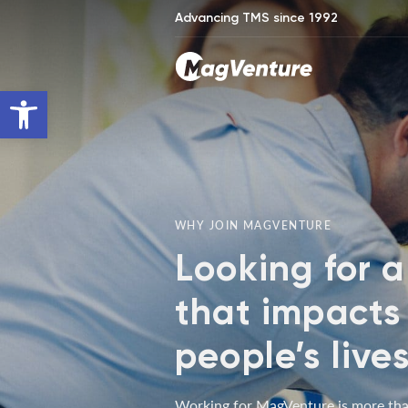
Advancing TMS since 1992
Open toolbar
WHY JOIN MAGVENTURE
Looking for a
that impacts
people’s live
Working for MagVenture is more tha