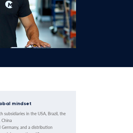
obal mindset
h subsidiaries in the USA, Brazil, the
 China
 Germany, and a distribution