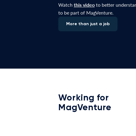
Watch
this video
to better understan
to be part of MagVenture.
More than just a job
Working for
MagVenture