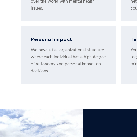
over the world with mental health
net
issues.
cou
Personal impact
Te
We have a flat organizational structure
You
where each individual has a high degree
tog
of autonomy and personal impact on
min
decisions.