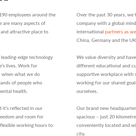
190 employees around the
Over the past 30 years, we 
e are many aspects of
company with a global min
and attractive place to
international
partners as wel
China, Germany and the UK
 leading-edge technology
We value diversity and have
e’s lives. Work for
different educational and c
b” when what we do
supportive workplace with st
usands of people who
working for our shared goal
ental health.
ourselves.
t’s reflected in our
Our brand new headquarters 
 freedom and room for
spacious – just 20 kilomet
flexible working hours to
conveniently located and wit
city.