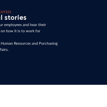
LOYEES
 stories
r employees and hear their
 on how it is to work for
r Human Resources and Purchasing
fairs.