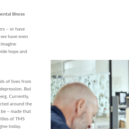
ental illness
rs – or have
s we have even
 imagine
vide hope and
s of lives from
 depression. But
erg. Currently,
ucted around the
l be – made that
lities of TMS
ine today.