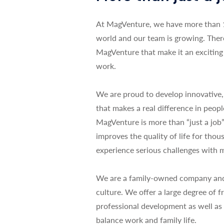
At MagVenture, we have more than 
world and our team is growing. Ther
MagVenture that make it an exciting 
work.
We are proud to develop innovative,
that makes a real difference in peopl
MagVenture is more than “just a jo
improves the quality of life for tho
experience serious challenges with m
We are a family-owned company and i
culture. We offer a large degree of
professional development as well as 
balance work and family life.