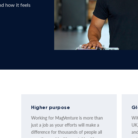
d how it feels
Higher purpose
Gl
Working for MagVenture is more than
Wit
just a job as your efforts will make a
UK,
difference for thousands of people all
and