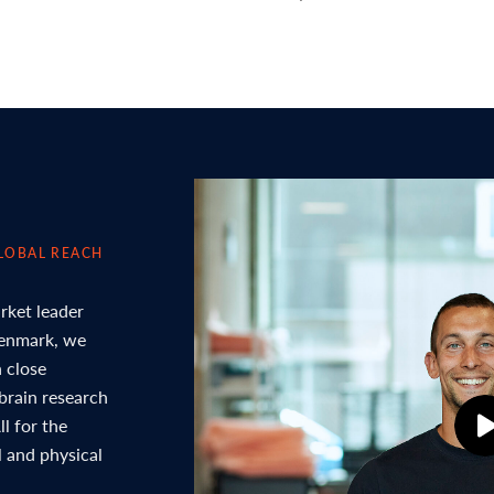
LOBAL REACH
rket leader
Denmark, we
 close
 brain research
l for the
l and physical