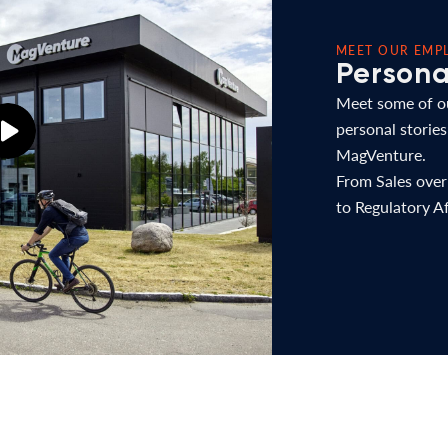
MEET OUR EMP
Personal
Meet some of ou
personal stories
MagVenture.
From Sales ove
to Regulatory Af