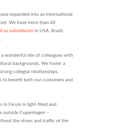
have expanded into an international
dset. We have more than 60
l as subsidiaries
in USA, Brazil,
.
 a wonderful mix of colleagues with
ultural backgrounds. We foster a
rong collegial relationships,
s to benefit both our customers and
in Farum is light-filled and
res outside Copenhagen –
hout the stress and traffic of the