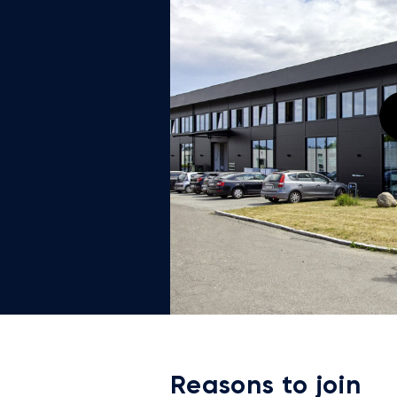
Reasons to join