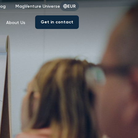
log
MagVenture Universe
EUR
Get in contact
About Us