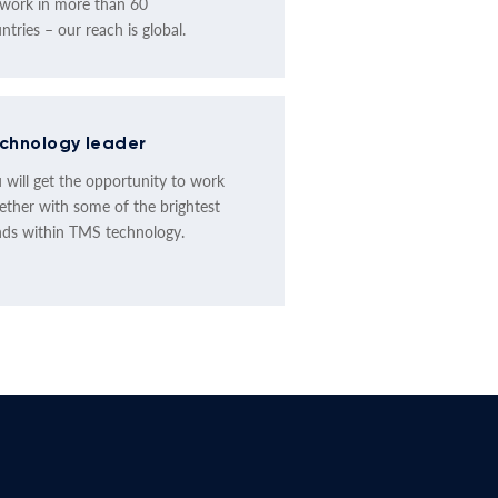
work in more than 60
ntries – our reach is global.
chnology leader
 will get the opportunity to work
ether with some of the brightest
ds within TMS technology.