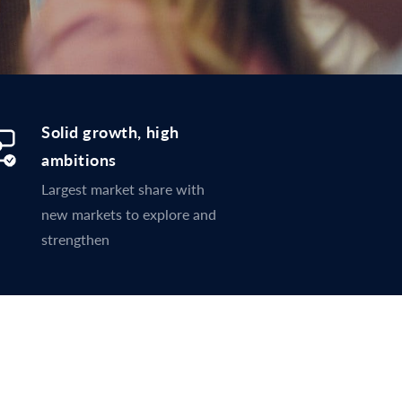
Solid growth, high
ambitions
Largest market share with
new markets to explore and
strengthen