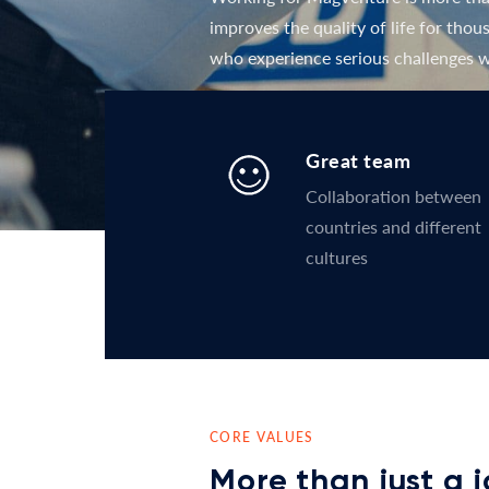
improves the quality of life for tho
who experience serious challenges w
Great team
Collaboration between
countries and different
cultures
CORE VALUES
More than just a 