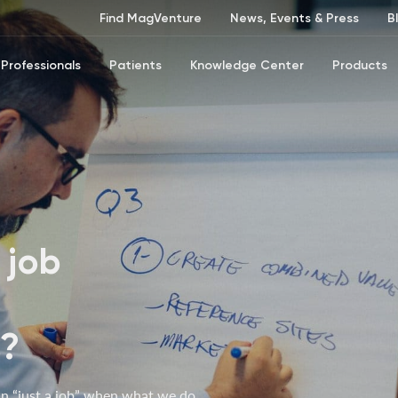
Find MagVenture
News, Events & Press
B
Professionals
Patients
Knowledge Center
Products
 job
s?
n “just a job” when what we do