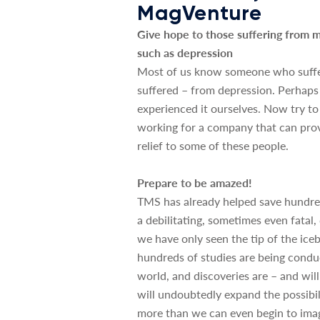
MagVenture
Give hope to those suffering from m
such as depression
Most of us know someone who suffe
suffered – from depression. Perhap
experienced it ourselves. Now try to
working for a company that can pro
relief to some of these people.
Prepare to be amazed!
TMS has already helped save hundred
a debilitating, sometimes even fatal,
we have only seen the tip of the iceb
hundreds of studies are being cond
world, and discoveries are – and wil
will undoubtedly expand the possibi
more than we can even begin to imag