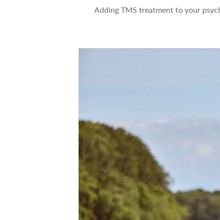
Adding TMS treatment to your psych