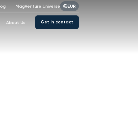
log
MagVenture Universe
EUR
Get in contact
About Us