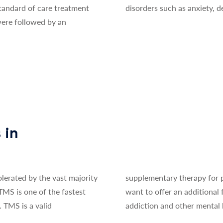
standard of care treatment
disorders such as anxiety, d
 were followed by an
t
 in
olerated by the vast majority
rists and psychologists who
 TMS is one of the fastest
reatment to patients with
 TMS is a valid
addiction and other mental 