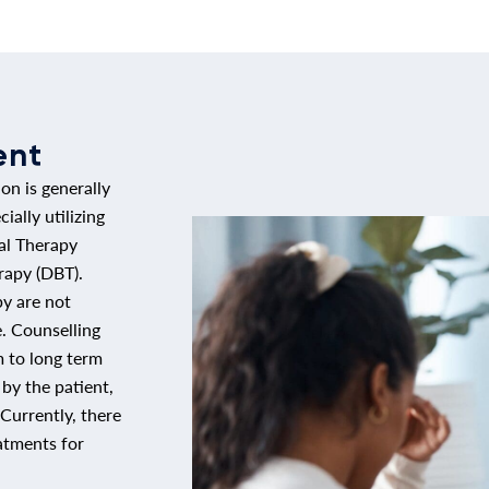
ent
ion is generally
ally utilizing
al Therapy
rapy (DBT).
py are not
e. Counselling
 to long term
y the patient,
Currently, there
atments for