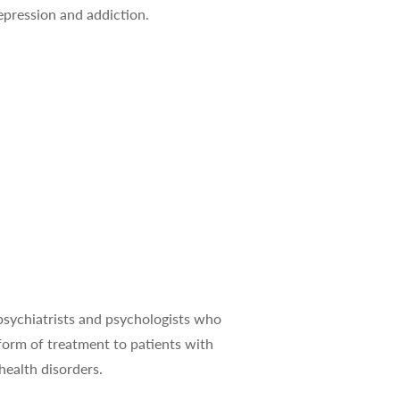
epression and addiction.
health disorders.