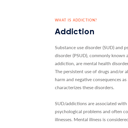
WHAT IS ADDICTION?
Addiction
Substance use disorder (SUD) and p
disorder (PSUD), commonly known a
addiction, are mental health disord
The persistent use of drugs and/or al
harm and negative consequences as a
characterizes these disorders.
SUD/addictions are associated with 
psychological problems and often co
illnesses. Mental illness is considered