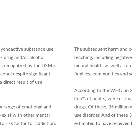
sychoactive substance use
The subsequent harm and co
s drug and/or alcohol
reaching, including negative
ers recognized by the DSM5.
mental health, as well as on
cohol despite significant
families, communities and so
 direct result of use
According to the WHO, in 20
(5.5% of adults) were estima
a range of emotional and
drugs. Of these, 35 million
-exist with other mental
use disorder. And of these 3
 a risk factor for addiction.
estimated to have received 