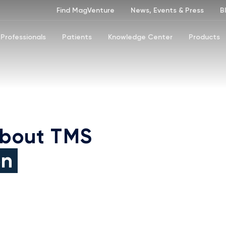
Find MagVenture
News, Events & Press
B
Professionals
Patients
Knowledge Center
Products
about TMS
on