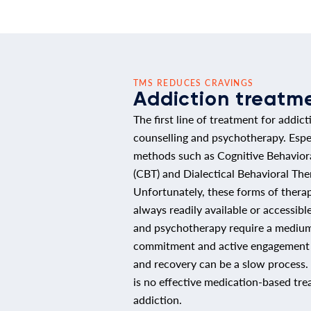
TMS REDUCES CRAVINGS
Addiction treatm
The first line of treatment for addict
counselling and psychotherapy. Especi
methods such as Cognitive Behavior
(CBT) and Dialectical Behavioral The
Unfortunately, these forms of thera
always readily available or accessibl
and psychotherapy require a medium
commitment and active engagement b
and recovery can be a slow process. 
is no effective medication-based tre
addiction.