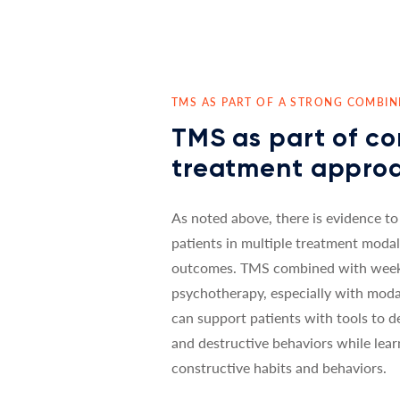
TMS AS PART OF A STRONG COMBI
TMS as part of c
treatment appro
As noted above, there is evidence to
patients in multiple treatment modal
outcomes. TMS combined with weekl
psychotherapy, especially with moda
can support patients with tools to d
and destructive behaviors while lea
constructive habits and behaviors.