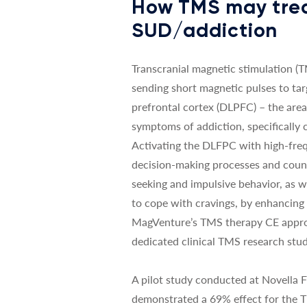
How TMS may tre
SUD/addiction
Transcranial magnetic stimulation (
sending short magnetic pulses to tar
prefrontal cortex (DLPFC) – the area
symptoms of addiction, specifically
Activating the DLFPC with high-fre
decision-making processes and coun
seeking and impulsive behavior, as we
to cope with cravings, by enhancing
MagVenture’s TMS therapy CE appro
dedicated clinical TMS research stud
A pilot study conducted at Novella 
demonstrated a 69% effect for the