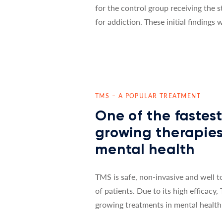
for the control group receiving the 
for addiction. These initial findings
TMS – A POPULAR TREATMENT
One of the fastes
growing therapies
mental health
TMS is safe, non-invasive and well t
supplementary therapy for psychiat
of patients. Due to its high efficacy,
want to offer an additional form of t
growing treatments in mental health.