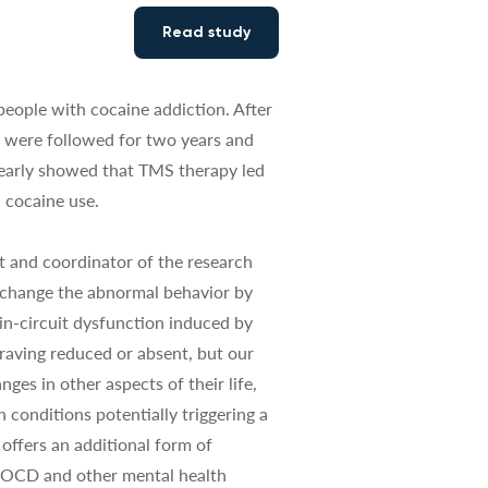
Read study
people with cocaine addiction. After
y were followed for two years and
learly showed that TMS therapy led
n cocaine use.
t and coordinator of the research
 change the abnormal behavior by
ain-circuit dysfunction induced by
craving reduced or absent, but our
ges in other aspects of their life,
n conditions potentially triggering a
offers an additional form of
h OCD and other mental health