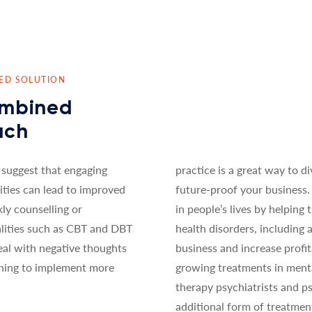
NED SOLUTION
ombined
ach
 suggest that engaging
practice is a great way to di
ities can lead to improved
future-proof your business. 
y counselling or
in people’s lives by helpin
lities such as CBT and DBT
health disorders, including
eal with negative thoughts
business and increase profit
rning to implement more
growing treatments in mental
therapy psychiatrists and p
additional form of treatmen