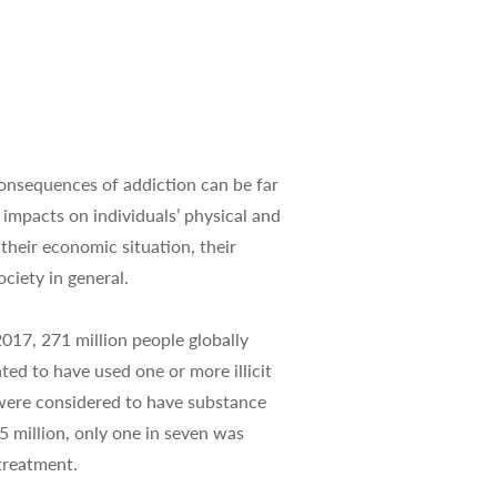
nsequences of addiction can be far
 impacts on individuals’ physical and
 their economic situation, their
ciety in general.
17, 271 million people globally
ted to have used one or more illicit
 were considered to have substance
5 million, only one in seven was
treatment.