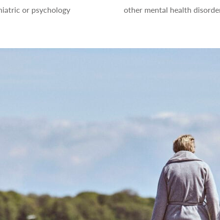
iatric or psychology
other mental health disorde