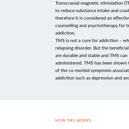
Transcranial magnetic stimulation 
to reduce substance intake and crav
therefore it is considered an effecti
counselling and psychotherapy for t
addiction.
TMS is not a cure for addiction – whi
relapsing disorder. But the beneficia
are durable and stable and TMS can 
administered. TMS has been shown 
of the co-morbid symptoms associa
addiction such as depression and anx
HOW TMS WORKS