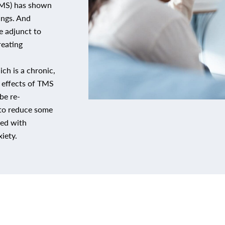
(TMS) has shown
ings. And
ve adjunct to
reating
ch is a chronic,
l effects of TMS
be re-
to reduce some
ted with
iety.