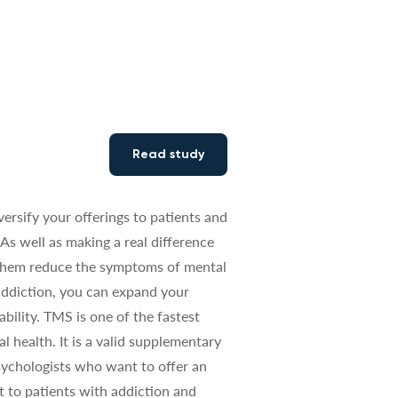
Read study
versify your offerings to patients and
As well as making a real difference
g them reduce the symptoms of mental
 addiction, you can expand your
ability. TMS is one of the fastest
 health. It is a valid supplementary
sychologists who want to offer an
t to patients with addiction and