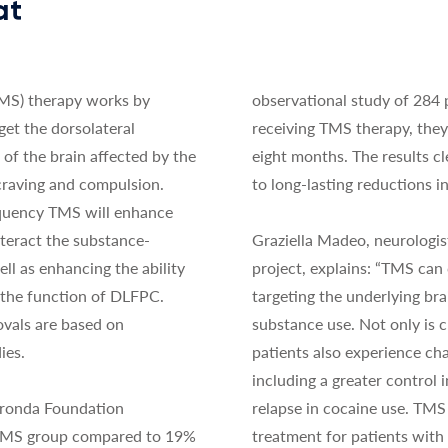
at
TMS) therapy works by
observational study of 284 
get the dorsolateral
receiving TMS therapy, the
 of the brain affected by the
eight months. The results c
 craving and compulsion.
to long-lasting reductions i
quency TMS will enhance
teract the substance-
Graziella Madeo, neurologis
ll as enhancing the ability
project, explains: “TMS can
 the function of DLFPC.
targeting the underlying br
vals are based on
substance use. Not only is 
ies.
patients also experience chan
including a greater control i
Fronda Foundation
relapse in cocaine use. TMS 
 TMS group compared to 19%
treatment for patients wit