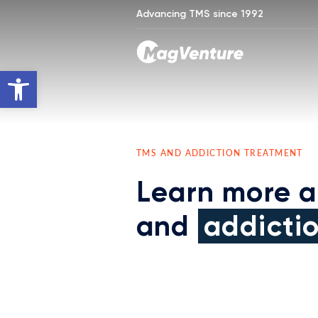
Advancing TMS since 1992
Open toolbar
TMS AND ADDICTION TREATMENT
Learn more 
and
addicti