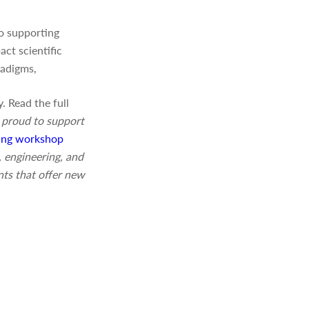
o supporting
ct scientific
radigms,
. Read the full
 proud to support
ng workshop
 engineering, and
nts that offer new