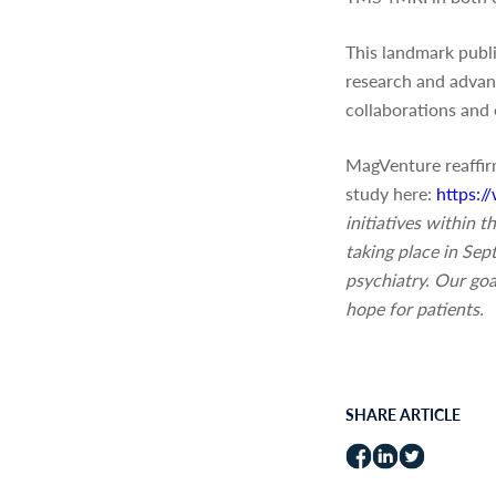
This landmark publ
research and advanc
collaborations and 
MagVenture reaffirm
study here:
https:
initiatives within
taking place in Se
psychiatry. Our goa
hope for patients.
SHARE ARTICLE