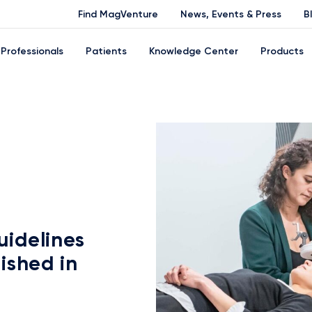
Find MagVenture
News, Events & Press
B
Professionals
Patients
Knowledge Center
Products
idelines
ished in