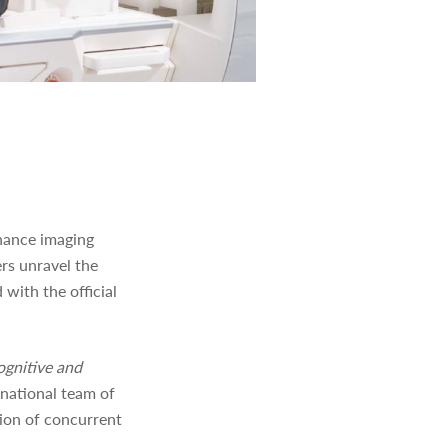
onance imaging
ers unravel the
with the official
ognitive and
rnational team of
tion of concurrent