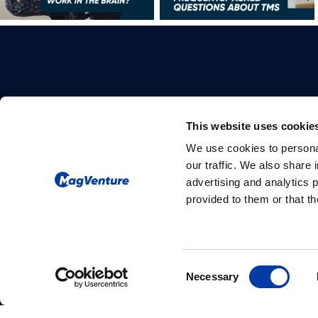
This website uses cookie
We use cookies to personal
Please give us your consent so we
our traffic. We also share 
can answer you
advertising and analytics 
provided to them or that th
Change consent
Consent
Necessary
Selection