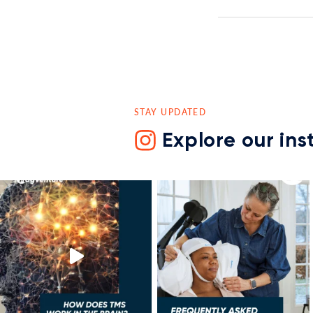
STAY UPDATED
Explore our in