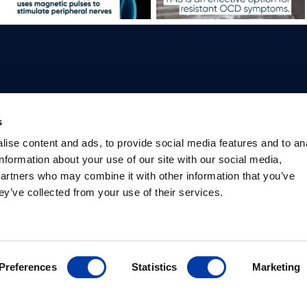
Professionals
Patients
Knowledge Hub
Products
s
Why TMS
What is TMS
Studies
Products
ise content and ads, to provide social media features and to an
Psychiatrists
Depression
International
Packages
information about your use of our site with our social media,
Researchers
TMS for mental
societies
Package bu
partners who may combine it with other information that you’ve
Safety information
health
Library
ey’ve collected from your use of their services.
Preferences
Statistics
Marketing