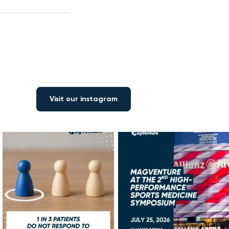
Visit our instagram