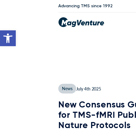
Advancing TMS since 1992
Open toolbar
News
July 4th 2025
New Consensus Gu
for TMS-fMRI Publ
Nature Protocols