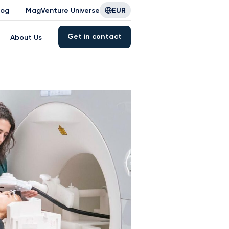
log
MagVenture Universe
EUR
Get in contact
About Us