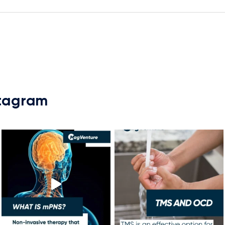
stagram