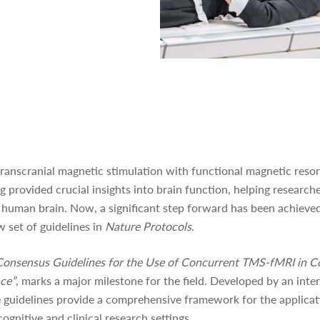
transcranial magnetic stimulation with functional magnetic res
 provided crucial insights into brain function, helping research
 human brain. Now, a significant step forward has been achieved 
w set of guidelines in
Nature Protocols
.
Consensus Guidelines for the Use of Concurrent TMS-fMRI in C
nce”
, marks a major milestone for the field. Developed by an inte
e guidelines provide a comprehensive framework for the applica
gnitive and clinical research settings.