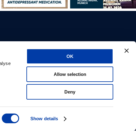
About us
OK
Career
alyse
Support
ilder
CE marks
Allow selection
Privacy statement
Safety information
Get in contact
Deny
Carbon reduction plan
IFU Request
Tonica Elektronik
Show details