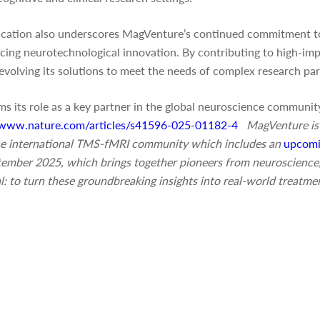
ication also underscores MagVenture’s continued commitment t
ing neurotechnological innovation. By contributing to high-impa
evolving its solutions to meet the needs of complex research pa
s its role as a key partner in the global neuroscience community
//www.nature.com/articles/s41596-025-01182-4
MagVenture is
 the international TMS-fMRI community which includes an
upcomi
ptember 2025, which brings together pioneers from neuroscience,
l: to turn these groundbreaking insights into real-world treatme