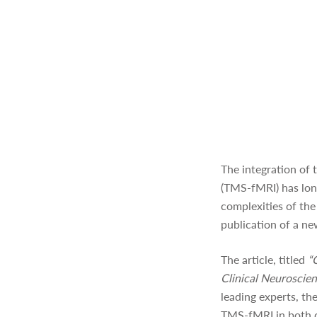
The integration of 
(TMS-fMRI) has long
complexities of the
publication of a ne
The article, titled
“
Clinical Neuroscie
leading experts, th
TMS-fMRI in both co