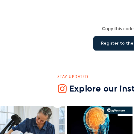
Copy this code 
Register to the
STAY UPDATED
Explore our in