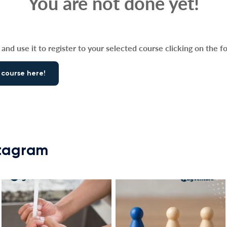
You are not done yet!
and use it to register to your selected course clicking on the f
 course here!
stagram