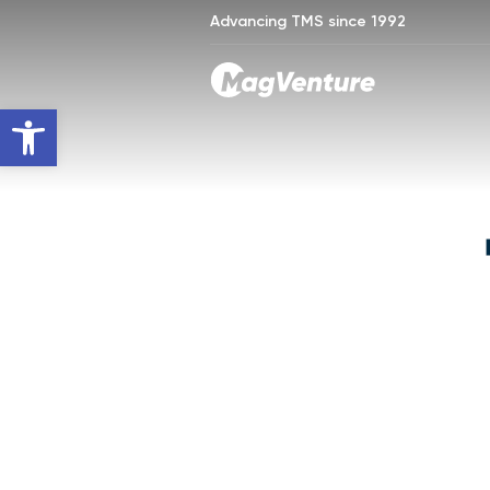
Advancing TMS since 1992
Open toolbar