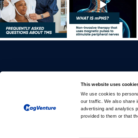
This website uses cookie
We use cookies to personal
Please give us your consent so we
our traffic. We also share 
can answer you
advertising and analytics 
provided to them or that th
Change consent