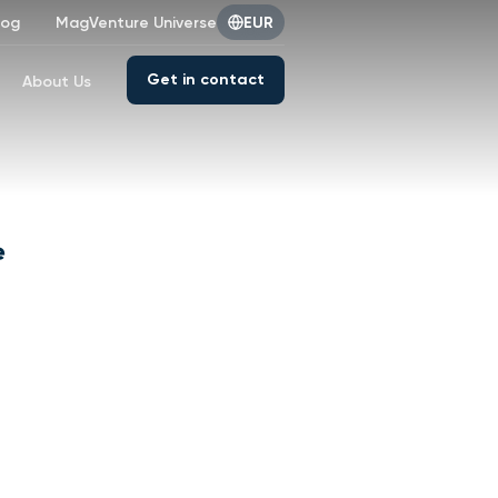
log
MagVenture Universe
EUR
Get in contact
About Us