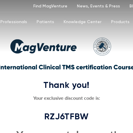
Find MagVenture
News, Events & Press
B
Professionals
Patients
Knowledge Center
Products
Thank you!
Your exclusive discount code is:
RZJ6TFBW