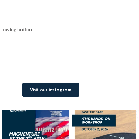
ollowing button:
Visit our instagram