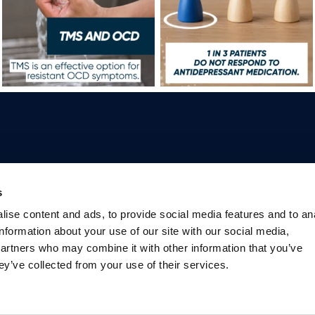
Professionals
Patients
Knowledge Hub
Products
s
Why TMS
What is TMS
Studies
Products
ise content and ads, to provide social media features and to an
Psychiatrists
Depression
International
Packages
information about your use of our site with our social media,
Researchers
TMS for mental
societies
Package bu
partners who may combine it with other information that you’ve
Safety information
health
Library
ey’ve collected from your use of their services.