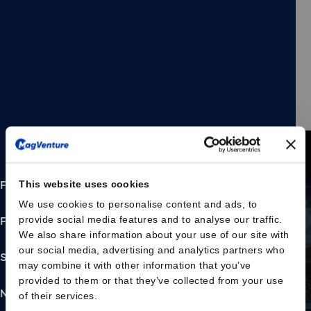
paradigm—enabling clinicians to deliver multiple TMS
sessions per day over a condensed schedule. Accelerated
protocols, in which multiple TMS sessions (≥2) are
administered per day, allow treatment to be completed in
as few as 5 days, no MRI or neuronavigation required.
Read the press release here
This website uses cookies
We use cookies to personalise content and ads, to
provide social media features and to analyse our traffic.
We also share information about your use of our site with
our social media, advertising and analytics partners who
may combine it with other information that you’ve
provided to them or that they’ve collected from your use
of their services.