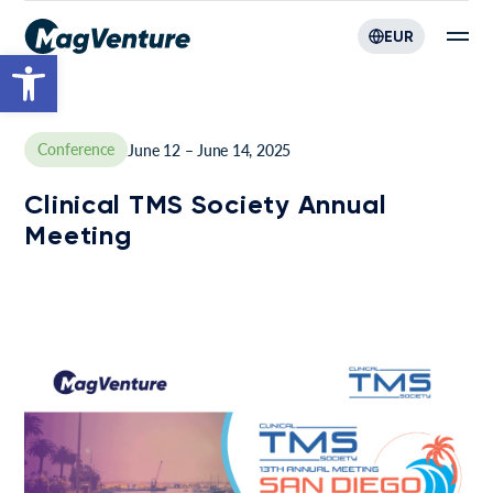
EUR
Open toolbar
Conference
June 12 – June 14, 2025
Clinical TMS Society Annual
Meeting