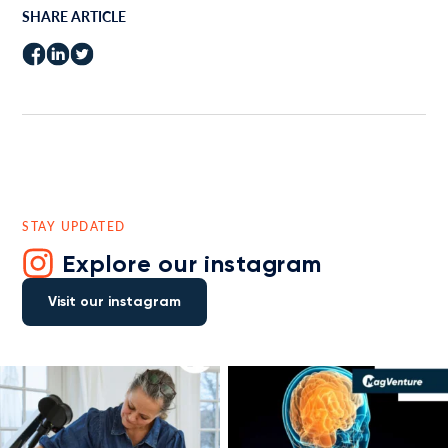
SHARE ARTICLE
STAY UPDATED
Explore our instagram
Visit our instagram