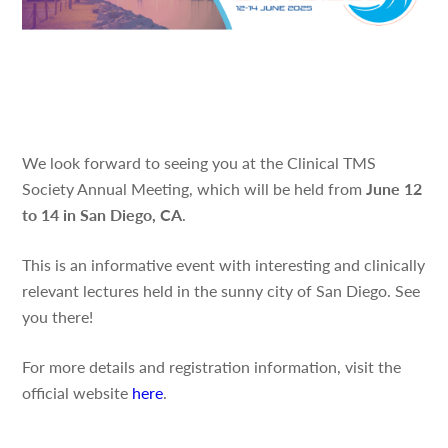
We look forward to seeing you at the Clinical TMS
Society Annual Meeting, which will be held from
June 12
to 14 in San Diego, CA
.
This is an informative event with interesting and clinically
relevant lectures held in the sunny city of San Diego. See
you there!
For more details and registration information, visit the
official website
here
.