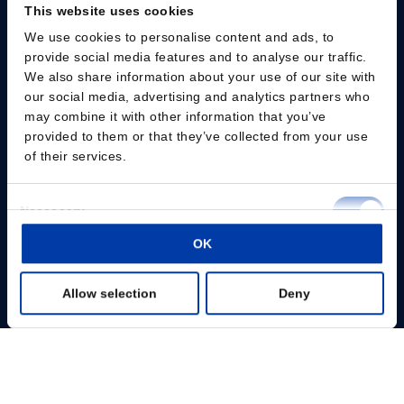
This website uses cookies
We use cookies to personalise content and ads, to
Please give us your consent so we can answer you
provide social media features and to analyse our traffic.
We also share information about your use of our site with
Change consent
our social media, advertising and analytics partners who
may combine it with other information that you’ve
provided to them or that they’ve collected from your use
Professionals
of their services.
Patients
Consent
Necessary
Knowledge Hub
Selection
OK
Preferences
Products
Allow selection
Deny
Statistics
About us
Marketing
Show details