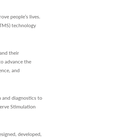
ve people’s lives.
(TMS) technology
and their
to advance the
ience, and
 and diagnostics to
erve Stimulation
signed, developed,