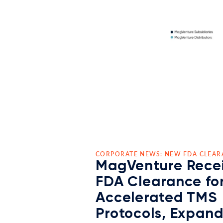
CORPORATE NEWS: NEW FDA CLEAR
MagVenture Rece
FDA Clearance fo
Accelerated TMS
Protocols, Expan