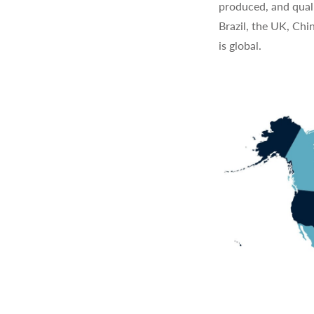
produced, and quali
Brazil, the UK, Chi
is global.