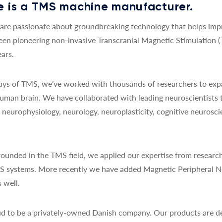
 is a TMS machine manufacturer.
re passionate about groundbreaking technology that helps impro
een pioneering non-invasive Transcranial Magnetic Stimulation 
ars.
 days of TMS, we’ve worked with thousands of researchers to exp
uman brain. We have collaborated with leading neuroscientists 
y, neurophysiology, neurology, neuroplasticity, cognitive neurosc
ounded in the TMS field, we applied our expertise from research
MS systems. More recently we have added Magnetic Peripheral N
 well.
d to be a privately-owned Danish company. Our products are de