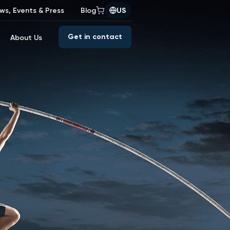
ws, Events & Press
Blog
US
Get in contact
About Us