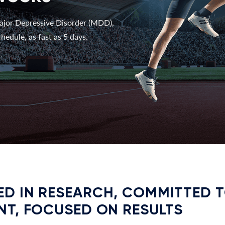
ajor Depressive Disorder (MDD),
hedule, as fast as 5 days.
D IN RESEARCH, COMMITTED 
NT, FOCUSED ON RESULTS