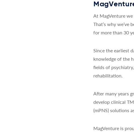
MagVenture
At MagVenture we a
That’s why we’ve b
for more than 30 ye
Since the earliest
knowledge of the h
fields of psychiatr
rehabilitation.
After many years gr
develop clinical T
(mPNS) solutions as
MagVenture is prou