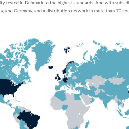
ty tested in Denmark to the highest standards. And with subsidi
na, and Germany, and a distribution network in more than 70 cou