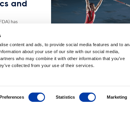
nics and
(FDA) has
dication of its
s
o include
imulation
ise content and ads, to provide social media features and to an
of Major
information about your use of our site with our social media,
patients.
partners who may combine it with other information that you’ve
ey’ve collected from your use of their services.
xible treatment
ver multiple
sed schedule.
tiple TMS
y, allow
Preferences
Statistics
Marketing
 as 5 days, no