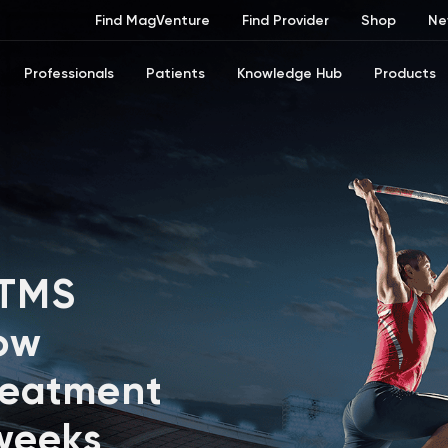
Find MagVenture
Find Provider
Shop
Ne
Professionals
Patients
Knowledge Hub
Products
 TMS
ow
reatment
 weeks