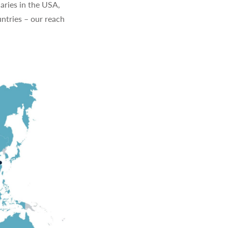
aries in the USA,
ntries – our reach