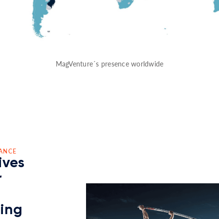
MagVenture´s presence worldwide
ANCE
ives
r
ding