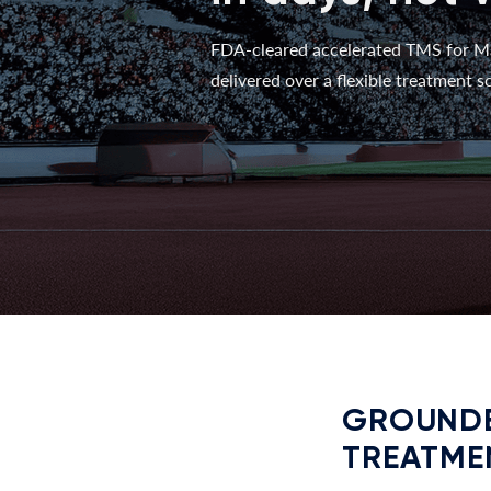
FDA-cleared accelerated TMS for M
delivered over a flexible treatment sc
GROUNDE
TREATME