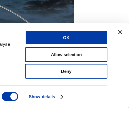
OK
alyse
Allow selection
Deny
Show details