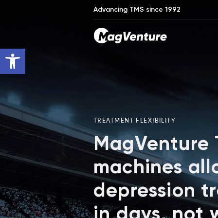
Advancing TMS since 1992
Open toolbar
TREATMENT FLEXIBILITY
MagVenture
machines all
depression t
in days, not