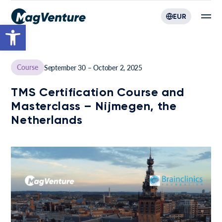
EUR
Open toolbar
Course
September 30 – October 2, 2025
TMS Certification Course and
Masterclass – Nijmegen, the
Netherlands