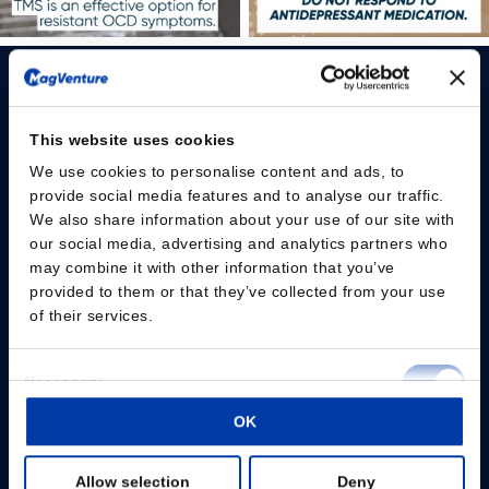
This website uses cookies
We use cookies to personalise content and ads, to
Please give us your consent so we can answer you
provide social media features and to analyse our traffic.
We also share information about your use of our site with
Change consent
our social media, advertising and analytics partners who
may combine it with other information that you’ve
provided to them or that they’ve collected from your use
Professionals
of their services.
Patients
Consent
Necessary
Knowledge Hub
Selection
OK
Preferences
Products
Allow selection
Deny
Statistics