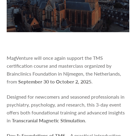
MagVenture will once again support the TMS
certification course and masterclass organized by
Brainclinics Foundation in Nijmegen, the Netherlands,
from
September 30 to October 2, 2025
.
Designed for newcomers and seasoned professionals in
psychiatry, psychology, and research, this 3-day event
offers both foundational training and advanced insights
in
Transcranial Magnetic Stimulation
.
Day 1: Foundations of TMS
– A practical introduction