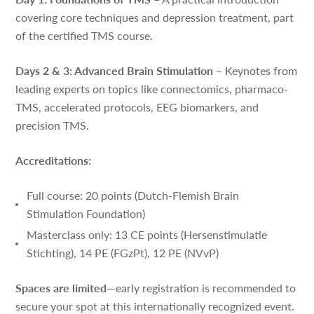
covering core techniques and depression treatment, part
of the certified TMS course.
Days 2 & 3: Advanced Brain Stimulation
– Keynotes from
leading experts on topics like connectomics, pharmaco-
TMS, accelerated protocols, EEG biomarkers, and
precision TMS.
Accreditations:
Full course: 20 points (Dutch-Flemish Brain
Stimulation Foundation)
Masterclass only: 13 CE points (Hersenstimulatie
Stichting), 14 PE (FGzPt), 12 PE (NVvP)
Spaces are limited
—early registration is recommended to
secure your spot at this internationally recognized event.