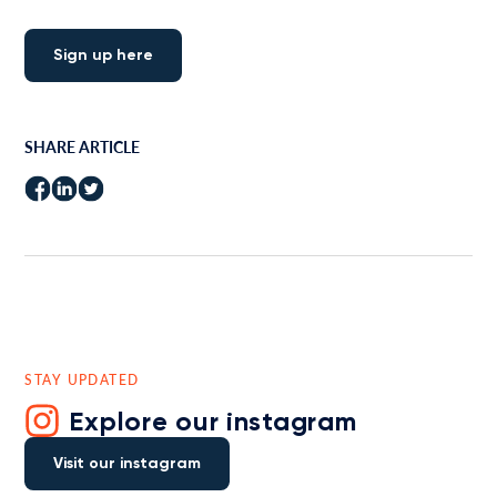
Sign up here
SHARE ARTICLE
STAY UPDATED
Explore our instagram
Visit our instagram