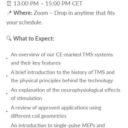
⏰ 13:00 PM – 15:00 PM CET
📍
Where:
Zoom – Drop in anytime that fits
your schedule.
🔍
What to Expect:
An overview of our CE-marked TMS systems
and their key features
A brief introduction to the history of TMS and
the physical principles behind the technology
An explanation of the neurophysiological effects
of stimulation
A review of approved applications using
different coil geometries
An introduction to single-pulse MEPs and