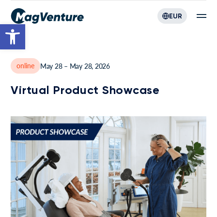
EUR
Open toolbar
online
May 28 – May 28, 2026
Virtual Product Showcase