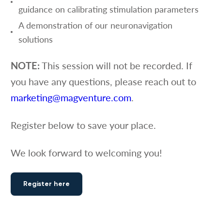
guidance on calibrating stimulation parameters
A demonstration of our neuronavigation
solutions
NOTE:
This session will not be recorded. If
you have any questions, please reach out to
marketing@magventure.com
.
Register below to save your place.
We look forward to welcoming you!
Register here