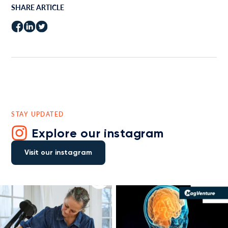
SHARE ARTICLE
STAY UPDATED
Explore our instagram
Visit our instagram