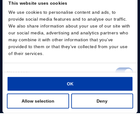
This website uses cookies
We use cookies to personalise content and ads, to
Please give us your consent so we can answer you
provide social media features and to analyse our traffic.
We also share information about your use of our site with
Change consent
our social media, advertising and analytics partners who
may combine it with other information that you’ve
provided to them or that they’ve collected from your use
Professionals
of their services.
Patients
Consent
Necessary
Knowledge Hub
Selection
OK
Preferences
Products
Allow selection
Deny
Statistics
About us
Marketing
Show details