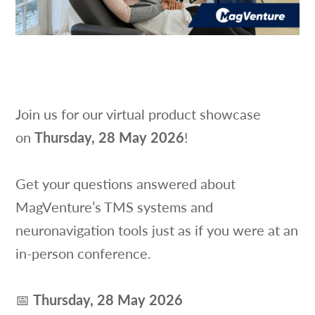
Join us for our virtual product showcase
on
Thursday, 28 May 2026
!
Get your questions answered about
MagVenture’s TMS systems and
neuronavigation tools just as if you were at an
in-person conference.
📅
Thursday, 28 May 2026