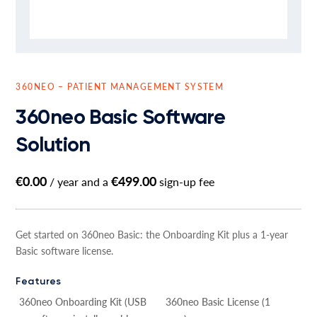
360NEO – PATIENT MANAGEMENT SYSTEM
360neo Basic Software
Solution
€
0.00
€
499.00
/ year and a
sign-up fee
Get started on 360neo Basic: the Onboarding Kit plus a 1-year
Basic software license.
Features
360neo Onboarding Kit (USB
360neo Basic License (1