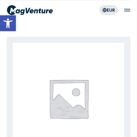
EUR
Open toolbar