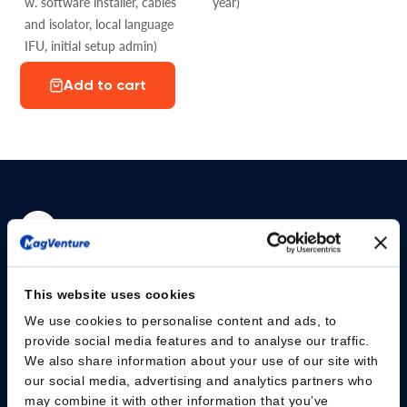
w. software installer, cables
year)
and isolator, local language
IFU, initial setup admin)
Add to cart
Please give us your consent so we can answer you
This website uses cookies
Change consent
We use cookies to personalise content and ads, to
provide social media features and to analyse our traffic.
We also share information about your use of our site with
Professionals
our social media, advertising and analytics partners who
may combine it with other information that you’ve