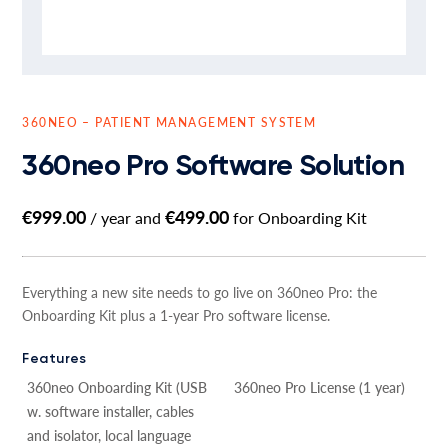
360NEO – PATIENT MANAGEMENT SYSTEM
360neo Pro Software Solution
€
999.00
€
499.00
/ year and
for Onboarding Kit
Everything a new site needs to go live on 360neo Pro: the
Onboarding Kit plus a 1-year Pro software license.
Features
360neo Onboarding Kit (USB
360neo Pro License (1 year)
w. software installer, cables
and isolator, local language