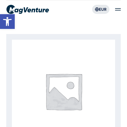
EUR
Open toolbar