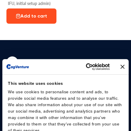
IFU, initial setup admin)
Add to cart
Please give us your consent so we can answer you
This website uses cookies
Change consent
We use cookies to personalise content and ads, to
provide social media features and to analyse our traffic.
We also share information about your use of our site with
Professionals
our social media, advertising and analytics partners who
may combine it with other information that you’ve
Patients
provided to them or that they’ve collected from your use
of their services.