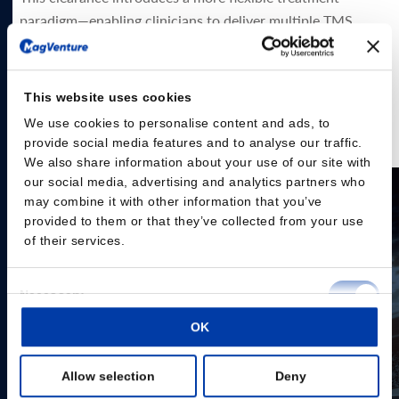
paradigm—enabling clinicians to deliver multiple TMS
sessions per day over a condensed schedule. Accelerated
protocols, in which multiple TMS sessions (≥2) are
administered per day, allow treatment to be completed in
This website uses cookies
as few as 5 days, no MRI or neuronavigation required.
We use cookies to personalise content and ads, to
provide social media features and to analyse our traffic.
Read the press release here
We also share information about your use of our site with
our social media, advertising and analytics partners who
may combine it with other information that you’ve
provided to them or that they’ve collected from your use
of their services.
Consent
Necessary
Selection
OK
Preferences
Allow selection
Deny
Statistics