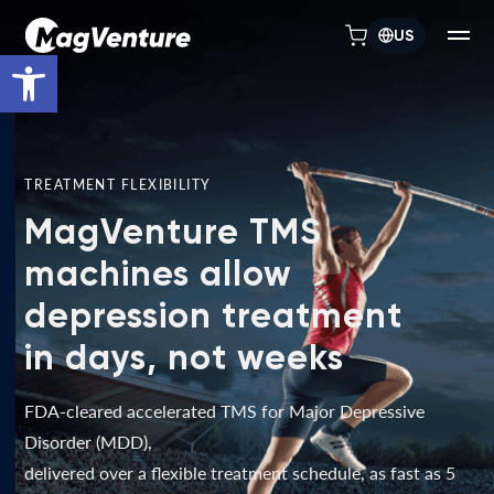
US
Open toolbar
TREATMENT FLEXIBILITY
MagVenture TMS
machines allow
depression treatment
in days, not weeks
FDA-cleared accelerated TMS for Major Depressive
Disorder (MDD),
delivered over a flexible treatment schedule, as fast as 5