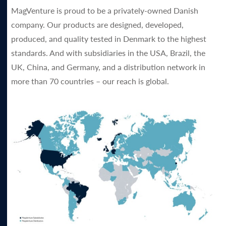
MagVenture is proud to be a privately-owned Danish
company. Our products are designed, developed,
produced, and quality tested in Denmark to the highest
standards. And with subsidiaries in the USA, Brazil, the
UK, China, and Germany, and a distribution network in
more than 70 countries – our reach is global.