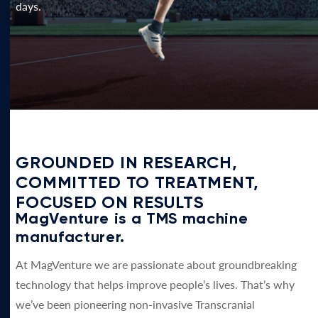
days.
GROUNDED IN RESEARCH,
COMMITTED TO TREATMENT,
FOCUSED ON RESULTS
MagVenture is a TMS machine
manufacturer.
At MagVenture we are passionate about groundbreaking
technology that helps improve people’s lives. That’s why
we’ve been pioneering non-invasive Transcranial