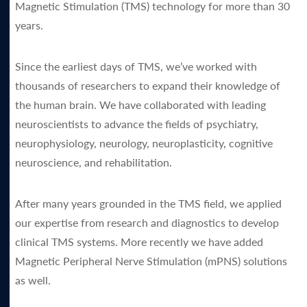
Magnetic Stimulation (TMS) technology for more than 30
years.
Since the earliest days of TMS, we’ve worked with
thousands of researchers to expand their knowledge of
the human brain. We have collaborated with leading
neuroscientists to advance the fields of psychiatry,
neurophysiology, neurology, neuroplasticity, cognitive
neuroscience, and rehabilitation.
After many years grounded in the TMS field, we applied
our expertise from research and diagnostics to develop
clinical TMS systems. More recently we have added
Magnetic Peripheral Nerve Stimulation (mPNS) solutions
as well.