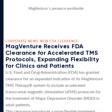
MagVenture´s presence worldwide
CORPORATE NEWS: NEW FDA CLEARANCE
MagVenture Receives FDA
Clearance for Accelerated TMS
Protocols, Expanding Flexibility
for Clinics and Patients
U.S. Food and Drug Administration (FDA) has granted
clearance for an expanded indication of its MagVenture
TMS Therapy® system to include accelerated
transcranial magnetic stimulation (aTMS) protocols for
the treatment of Major Depressive Disorder (MDD) in
adult patients.
This clearance introduces a more flexible treatment