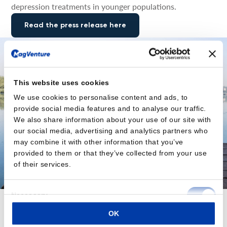
depression treatments in younger populations.
Read the press release here
This website uses cookies
We use cookies to personalise content and ads, to
provide social media features and to analyse our traffic.
We also share information about your use of our site with
our social media, advertising and analytics partners who
may combine it with other information that you’ve
provided to them or that they’ve collected from your use
of their services.
Consent
Necessary
Selection
OK
Preferences