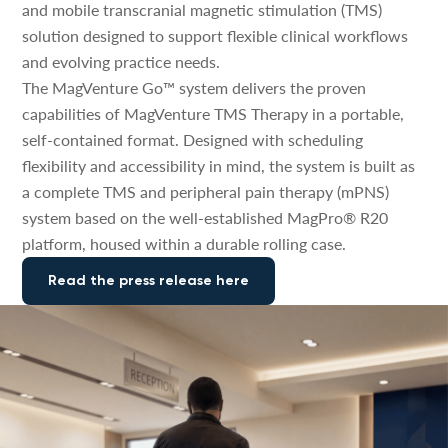
and mobile transcranial magnetic stimulation (TMS)
solution designed to support flexible clinical workflows
and evolving practice needs.
The MagVenture Go™ system delivers the proven
capabilities of MagVenture TMS Therapy in a portable,
self-contained format. Designed with scheduling
flexibility and accessibility in mind, the system is built as
a complete TMS and peripheral pain therapy (mPNS)
system based on the well-established MagPro® R20
platform, housed within a durable rolling case.
Read the press release here