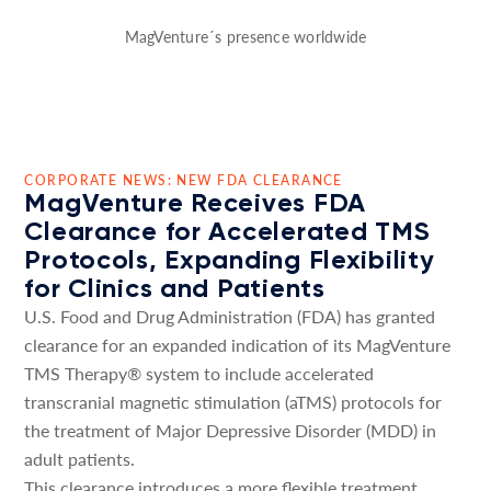
MagVenture´s presence worldwide
CORPORATE NEWS: NEW FDA CLEARANCE
MagVenture Receives FDA
Clearance for Accelerated TMS
Protocols, Expanding Flexibility
for Clinics and Patients
U.S. Food and Drug Administration (FDA) has granted
clearance for an expanded indication of its MagVenture
TMS Therapy® system to include accelerated
transcranial magnetic stimulation (aTMS) protocols for
the treatment of Major Depressive Disorder (MDD) in
adult patients.
This clearance introduces a more flexible treatment