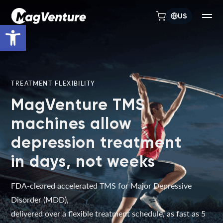
US
Open toolbar
TREATMENT FLEXIBILITY
MagVenture TMS
machines allow
depression treatment
in days, not weeks
FDA-cleared accelerated TMS for Major Depressive
Disorder (MDD),
delivered over a flexible treatment schedule, as fast as 5