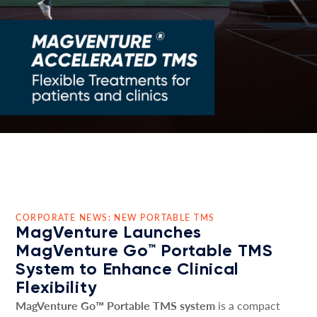
CORPORATE NEWS: NEW PORTABLE TMS
MagVenture Launches
MagVenture Go™ Portable TMS
System to Enhance Clinical
Flexibility
MagVenture Go™ Portable TMS system
is a compact