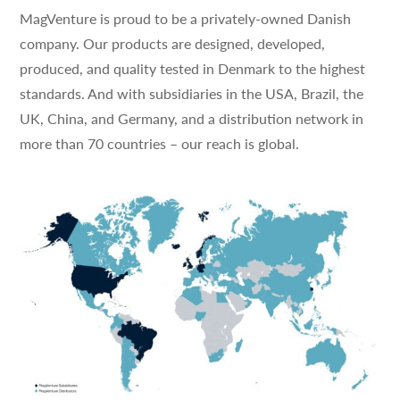
MagVenture is proud to be a privately-owned Danish
company. Our products are designed, developed,
produced, and quality tested in Denmark to the highest
standards. And with subsidiaries in the USA, Brazil, the
UK, China, and Germany, and a distribution network in
more than 70 countries – our reach is global.