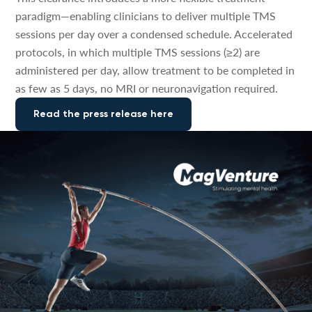
paradigm—enabling clinicians to deliver multiple TMS
sessions per day over a condensed schedule. Accelerated
protocols, in which multiple TMS sessions (≥2) are
administered per day, allow treatment to be completed in
as few as 5 days, no MRI or neuronavigation required.
Read the press release here