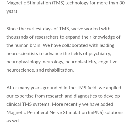
Magnetic Stimulation (TMS) technology for more than 30
years.
Since the earliest days of TMS, we’ve worked with
thousands of researchers to expand their knowledge of
the human brain. We have collaborated with leading
neuroscientists to advance the fields of psychiatry,
neurophysiology, neurology, neuroplasticity, cognitive
neuroscience, and rehabilitation.
After many years grounded in the TMS field, we applied
our expertise from research and diagnostics to develop
clinical TMS systems. More recently we have added
Magnetic Peripheral Nerve Stimulation (mPNS) solutions
as well.