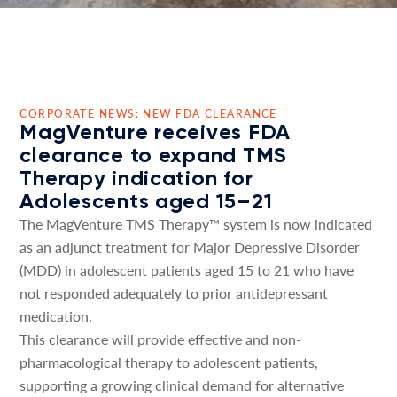
CORPORATE NEWS: NEW FDA CLEARANCE
MagVenture receives FDA
clearance to expand TMS
Therapy indication for
Adolescents aged 15–21
The MagVenture TMS Therapy™ system is now indicated
as an adjunct treatment for Major Depressive Disorder
(MDD) in adolescent patients aged 15 to 21 who have
not responded adequately to prior antidepressant
medication.
This clearance will provide effective and non-
pharmacological therapy to adolescent patients,
supporting a growing clinical demand for alternative