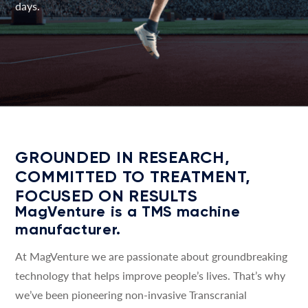
days.
GROUNDED IN RESEARCH,
COMMITTED TO TREATMENT,
FOCUSED ON RESULTS
MagVenture is a TMS machine
manufacturer.
At MagVenture we are passionate about groundbreaking
technology that helps improve people’s lives. That’s why
we’ve been pioneering non-invasive Transcranial