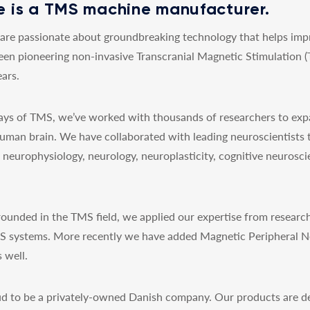
 is a TMS machine manufacturer.
re passionate about groundbreaking technology that helps impro
een pioneering non-invasive Transcranial Magnetic Stimulation 
ars.
 days of TMS, we’ve worked with thousands of researchers to exp
uman brain. We have collaborated with leading neuroscientists 
y, neurophysiology, neurology, neuroplasticity, cognitive neurosc
ounded in the TMS field, we applied our expertise from research
MS systems. More recently we have added Magnetic Peripheral N
 well.
d to be a privately-owned Danish company. Our products are de