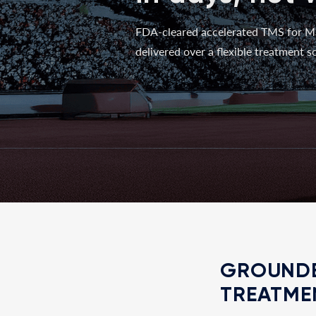
FDA-cleared accelerated TMS for M
delivered over a flexible treatment sc
GROUNDE
TREATME