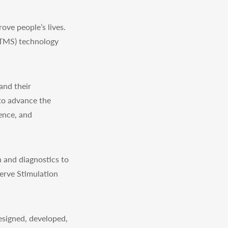
ve people’s lives.
(TMS) technology
and their
to advance the
ience, and
 and diagnostics to
erve Stimulation
signed, developed,