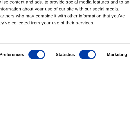
ise content and ads, to provide social media features and to an
information about your use of our site with our social media,
partners who may combine it with other information that you’ve
ey’ve collected from your use of their services.
MagVenture´s presence worldwide
Preferences
Statistics
Marketing
ANCE
ives
r
ding