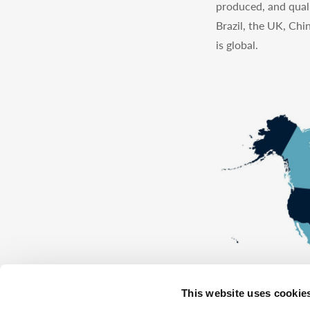
produced, and quali
Brazil, the UK, Chi
is global.
This website uses cookie