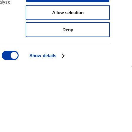
alyse
Allow selection
Deny
Show details