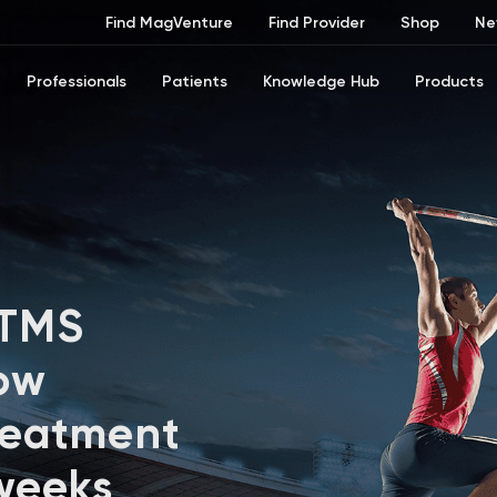
Find MagVenture
Find Provider
Shop
Ne
Professionals
Patients
Knowledge Hub
Products
 TMS
ow
reatment
 weeks