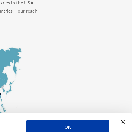
aries in the USA,
ntries – our reach
OK