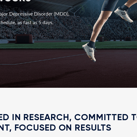
ajor Depressive Disorder (MDD),
hedule, as fast as 5 days.
D IN RESEARCH, COMMITTED 
NT, FOCUSED ON RESULTS