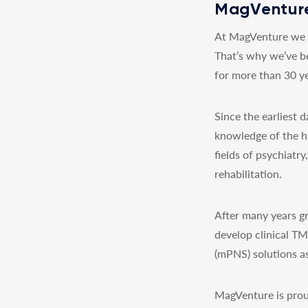
MagVenture
At MagVenture we a
That’s why we’ve b
for more than 30 ye
Since the earliest
knowledge of the h
fields of psychiatr
rehabilitation.
After many years gr
develop clinical T
(mPNS) solutions as
MagVenture is prou