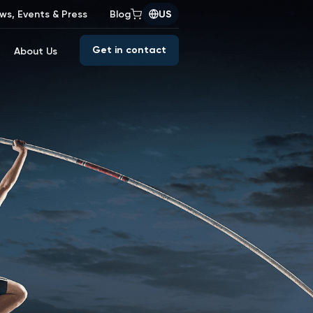
ws, Events & Press
Blog
US
Get in contact
About Us