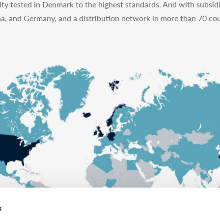
ty tested in Denmark to the highest standards. And with subsidi
na, and Germany, and a distribution network in more than 70 cou
s