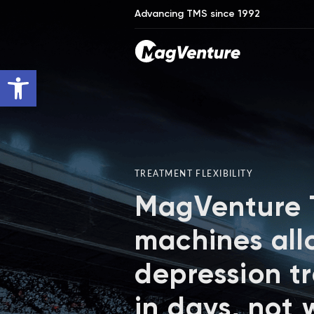
Advancing TMS since 1992
Open toolbar
TREATMENT FLEXIBILITY
MagVenture
machines all
depression t
in days, not