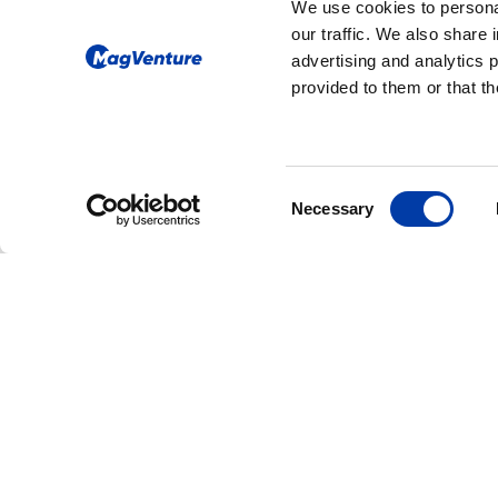
We use cookies to personal
our traffic. We also share 
advertising and analytics 
provided to them or that th
Consent
Necessary
Selection
CORPORATE NEWS: NEW FDA CLEAR
MagVenture Rece
FDA Clearance fo
Accelerated TMS
Protocols, Expan