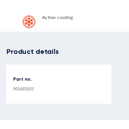
Active cooling
Product details
Part no.
9016E0101