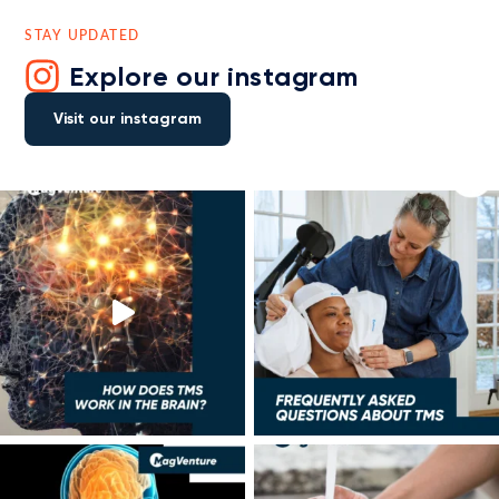
STAY UPDATED
Explore our instagram
Visit our instagram