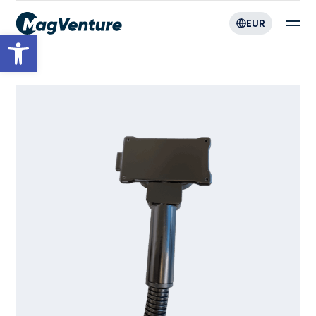
EUR
Open toolbar