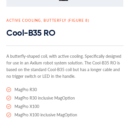
ACTIVE COOLING, BUTTERFLY (FIGURE 8)
Cool-B35 RO
A butterfly-shaped coil, with active cooling. Specifically designed
for use in an Axilum robot system solution. The Cool-B35 RO is
based on the standard Cool-B35 coil but has a longer cable and
no trigger switch or LED in the handle.
MagPro R30
MagPro R30 inclusive MagOption
MagPro X100
MagPro X100 inclusive MagOption