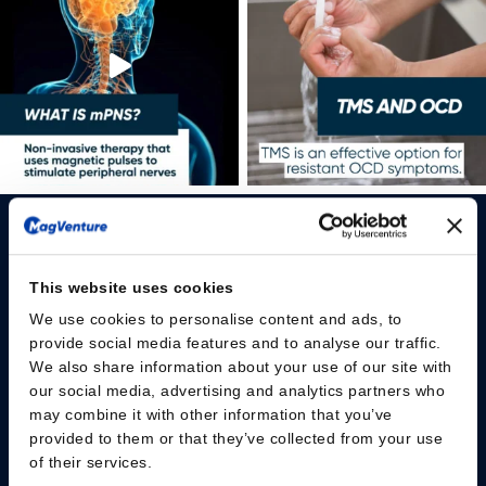
This website uses cookies
We use cookies to personalise content and ads, to
Please give us your consent so we can answer you
provide social media features and to analyse our traffic.
We also share information about your use of our site with
Change consent
our social media, advertising and analytics partners who
may combine it with other information that you’ve
provided to them or that they’ve collected from your use
Professionals
of their services.