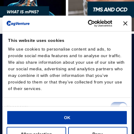
This website uses cookies
We use cookies to personalise content and ads, to
provide social media features and to analyse our traffic.
We also share information about your use of our site with
our social media, advertising and analytics partners who
Please give us your consent so we can answer you
may combine it with other information that you’ve
provided to them or that they’ve collected from your use
Change consent
of their services.
Professionals
Consent
Necessary
Selection
Patients
OK
Preferences
Knowledge Hub