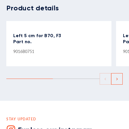
Product details
Left 5 cm for B70, F3
Le
Part no.
Pa
9016B0751
90
STAY UPDATED