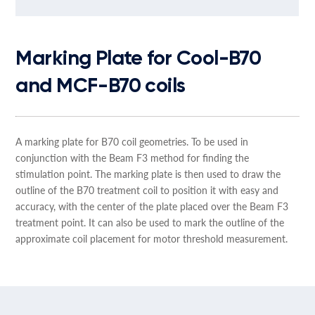
Marking Plate for Cool-B70
and MCF-B70 coils
A marking plate for B70 coil geometries. To be used in
conjunction with the Beam F3 method for finding the
stimulation point. The marking plate is then used to draw the
outline of the B70 treatment coil to position it with easy and
accuracy, with the center of the plate placed over the Beam F3
treatment point. It can also be used to mark the outline of the
approximate coil placement for motor threshold measurement.