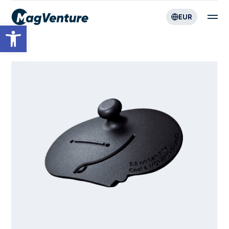
EUR
Open toolbar