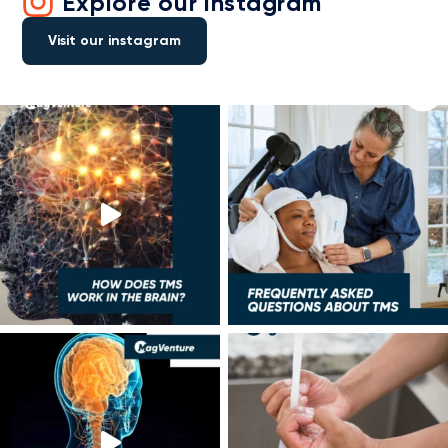
Explore our instagram
Visit our instagram