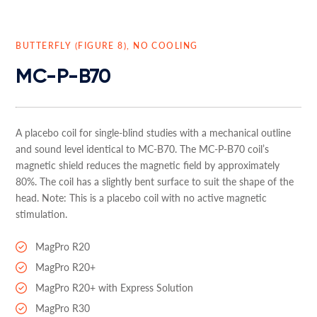
BUTTERFLY (FIGURE 8), NO COOLING
MC-P-B70
A placebo coil for single-blind studies with a mechanical outline
and sound level identical to MC-B70. The MC-P-B70 coil’s
magnetic shield reduces the magnetic field by approximately
80%. The coil has a slightly bent surface to suit the shape of the
head. Note: This is a placebo coil with no active magnetic
stimulation.
MagPro R20
MagPro R20+
MagPro R20+ with Express Solution
MagPro R30