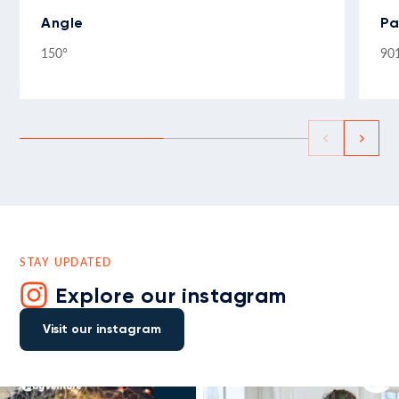
Angle
Pa
150°
90
STAY UPDATED
Explore our instagram
Visit our instagram