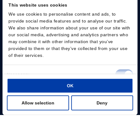
This website uses cookies
We use cookies to personalise content and ads, to
provide social media features and to analyse our traffic.
We also share information about your use of our site with
our social media, advertising and analytics partners who
Please give us your consent so we can answer you
may combine it with other information that you’ve
provided to them or that they’ve collected from your use
Change consent
of their services.
Professionals
Consent
Necessary
Selection
Patients
OK
Preferences
Knowledge Hub
Allow selection
Deny
Statistics
Products
Marketing
About us
Show details