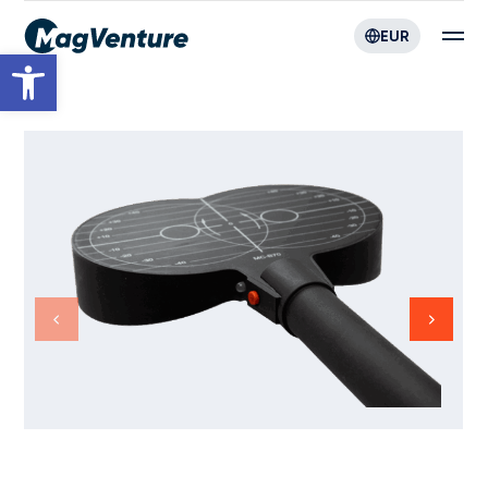
EUR
Open toolbar