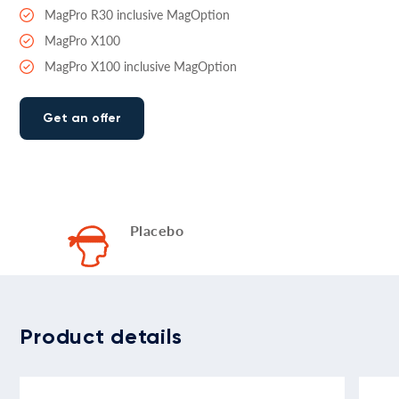
MagPro R30 inclusive MagOption
MagPro X100
MagPro X100 inclusive MagOption
Get an offer
Placebo
Product details