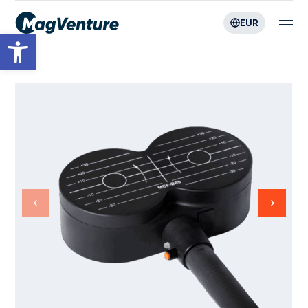
EUR
Open toolbar