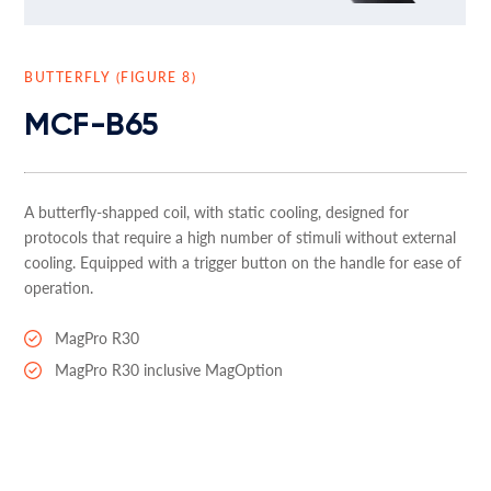
BUTTERFLY (FIGURE 8)
MCF-B65
A butterfly-shapped coil, with static cooling, designed for
protocols that require a high number of stimuli without external
cooling. Equipped with a trigger button on the handle for ease of
operation.
MagPro R30
MagPro R30 inclusive MagOption