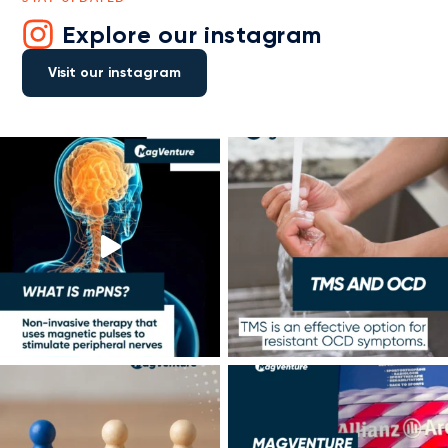
Explore our instagram
Visit our instagram