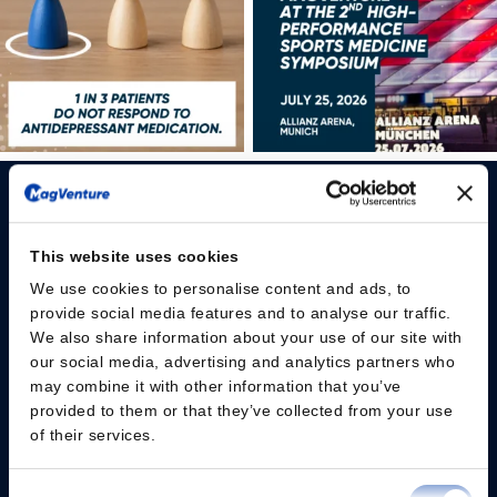
This website uses cookies
We use cookies to personalise content and ads, to
Please give us your consent so we can answer you
provide social media features and to analyse our traffic.
We also share information about your use of our site with
Change consent
our social media, advertising and analytics partners who
may combine it with other information that you’ve
provided to them or that they’ve collected from your use
Professionals
of their services.
Patients
Consent