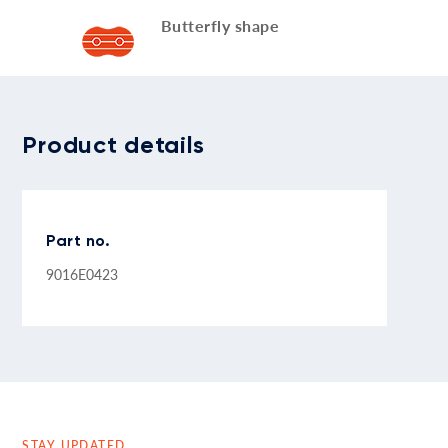
Butterfly shape
Product details
Part no.
9016E0423
STAY UPDATED