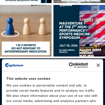
This website uses cookies
We use cookies to personalise content and ads, to
Please give us your consent so we can answer you
provide social media features and to analyse our traffic.
We also share information about your use of our site with
Change consent
our social media, advertising and analytics partners who