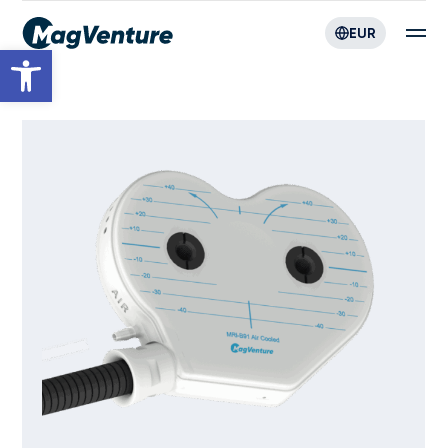
EUR
Open toolbar