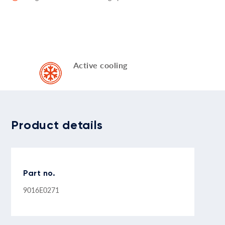
Active cooling
Product details
Part no.
9016E0271