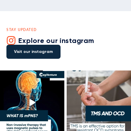
STAY UPDATED
Explore our instagram
Visit our instagram