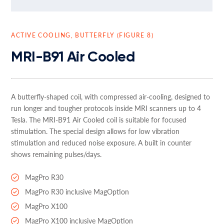
ACTIVE COOLING, BUTTERFLY (FIGURE 8)
MRI-B91 Air Cooled
A butterfly-shaped coil, with compressed air-cooling, designed to
run longer and tougher protocols inside MRI scanners up to 4
Tesla. The MRI-B91 Air Cooled coil is suitable for focused
stimulation. The special design allows for low vibration
stimulation and reduced noise exposure. A built in counter
shows remaining pulses/days.
MagPro R30
MagPro R30 inclusive MagOption
MagPro X100
MagPro X100 inclusive MagOption