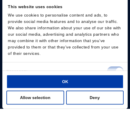
This website uses cookies
We use cookies to personalise content and ads, to
Please give us your consent so we can answer you
provide social media features and to analyse our traffic.
We also share information about your use of our site with
Change consent
our social media, advertising and analytics partners who
may combine it with other information that you’ve
provided to them or that they’ve collected from your use
Professionals
of their services.
Patients
Consent
Necessary
Knowledge Hub
Selection
OK
Preferences
Products
Allow selection
Deny
Statistics
About us
Marketing
Show details