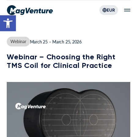
EUR
Open toolbar
Webinar
March 25 – March 25, 2026
Webinar – Choosing the Right
TMS Coil for Clinical Practice