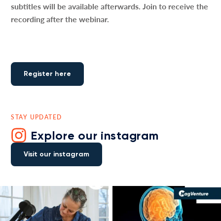
subtitles will be available afterwards. Join to receive the
recording after the webinar.
Register here
STAY UPDATED
Explore our instagram
Visit our instagram