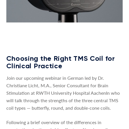
Choosing the Right TMS Coil for
Clinical Practice
Join our upcoming webinar in German led by Dr.
Christiane Licht, M.A., Senior Consultant for Brain
Stimulation at RWTH University Hospital AachenIn who
will talk through the strengths of the three central TMS
coil types — butterfly, round, and double-cone coils.
Following a brief overview of the differences in