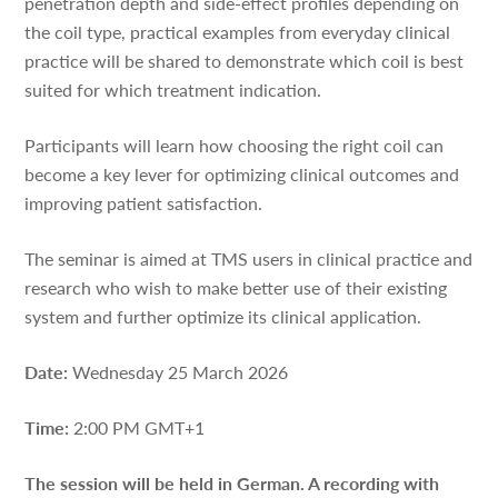
penetration depth and side-effect profiles depending on
the coil type, practical examples from everyday clinical
practice will be shared to demonstrate which coil is best
suited for which treatment indication.
Participants will learn how choosing the right coil can
become a key lever for optimizing clinical outcomes and
improving patient satisfaction.
The seminar is aimed at TMS users in clinical practice and
research who wish to make better use of their existing
system and further optimize its clinical application.
Date:
Wednesday 25 March 2026
Time:
2:00 PM GMT+1
The session will be held in German.
A recording with