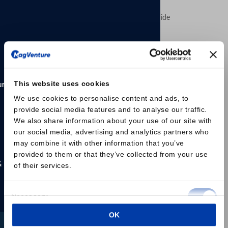
MagVenture´s presence worldwide
CORPORATE NEWS: NEW FDA CLEARANCE
This website uses cookies
MagVenture Receives FDA
We use cookies to personalise content and ads, to
Clearance for Accelerated TMS
provide social media features and to analyse our traffic.
Protocols, Expanding Flexibility
We also share information about your use of our site with
for Clinics and Patients
our social media, advertising and analytics partners who
may combine it with other information that you’ve
U.S. Food and Drug Administration (FDA) has granted
provided to them or that they’ve collected from your use
clearance for an expanded indication of its MagVenture
of their services.
TMS Therapy® system to include accelerated
transcranial magnetic stimulation (aTMS) protocols for
Consent
Necessary
the treatment of Major Depressive Disorder (MDD) in
Selection
adult patients.
OK
Preferences
This clearance introduces a more flexible treatment