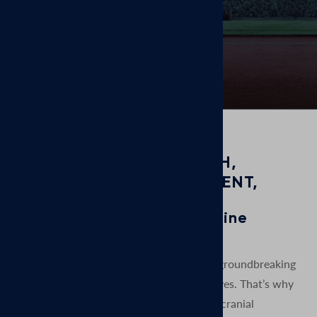
days.
GROUNDED IN RESEARCH,
COMMITTED TO TREATMENT,
FOCUSED ON RESULTS
MagVenture is a TMS machine
manufacturer.
At MagVenture we are passionate about groundbreaking
technology that helps improve people’s lives. That’s why
we’ve been pioneering non-invasive Transcranial