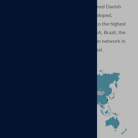
MagVenture is proud to be a privately-owned Danish
company. Our products are designed, developed,
produced, and quality tested in Denmark to the highest
standards. And with subsidiaries in the USA, Brazil, the
UK, China, and Germany, and a distribution network in
more than 70 countries – our reach is global.