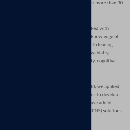
Magnetic Stimulation (TMS) technology for more than 30
years.
Since the earliest days of TMS, we’ve worked with
thousands of researchers to expand their knowledge of
the human brain. We have collaborated with leading
neuroscientists to advance the fields of psychiatry,
neurophysiology, neurology, neuroplasticity, cognitive
neuroscience, and rehabilitation.
After many years grounded in the TMS field, we applied
our expertise from research and diagnostics to develop
clinical TMS systems. More recently we have added
Magnetic Peripheral Nerve Stimulation (mPNS) solutions
as well.