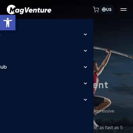
US
Open toolbar
TREATMENT FLEXIBILITY
MagVenture TMS
machines allow
depression treatment
in days, not weeks
FDA-cleared accelerated TMS for Major Depressive
Disorder (MDD),
delivered over a flexible treatment schedule, as fast as 5