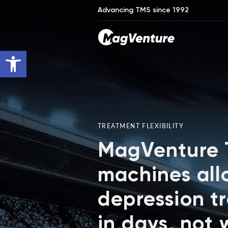
Advancing TMS since 1992
Open toolbar
TREATMENT FLEXIBILITY
MagVenture
machines all
depression t
in days, not