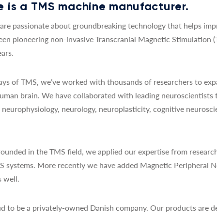
 is a TMS machine manufacturer.
re passionate about groundbreaking technology that helps impro
een pioneering non-invasive Transcranial Magnetic Stimulation 
ars.
 days of TMS, we’ve worked with thousands of researchers to exp
uman brain. We have collaborated with leading neuroscientists 
y, neurophysiology, neurology, neuroplasticity, cognitive neurosc
ounded in the TMS field, we applied our expertise from research
MS systems. More recently we have added Magnetic Peripheral N
 well.
d to be a privately-owned Danish company. Our products are de