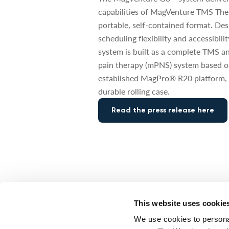
capabilities of MagVenture TMS The
portable, self-contained format. De
scheduling flexibility and accessibili
system is built as a complete TMS a
pain therapy (mPNS) system based o
established MagPro® R20 platform, 
durable rolling case.
Read the press release here
This website uses cookie
CORPORATE NEWS: NEW FDA CLEAR
We use cookies to personal
MagVenture recei