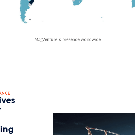
MagVenture´s presence worldwide
ANCE
ives
r
ding