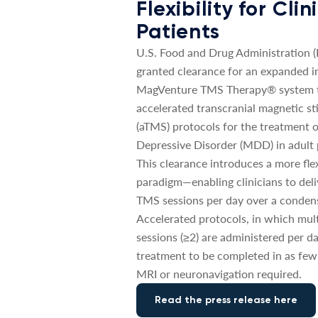
Flexibility for Cli
Patients
U.S. Food and Drug Administration 
granted clearance for an expanded in
MagVenture TMS Therapy® system t
accelerated transcranial magnetic st
(aTMS) protocols for the treatment 
Depressive Disorder (MDD) in adult 
This clearance introduces a more fle
paradigm—enabling clinicians to deli
TMS sessions per day over a conden
Accelerated protocols, in which mul
sessions (≥2) are administered per da
treatment to be completed in as few
MRI or neuronavigation required.
Read the press release here