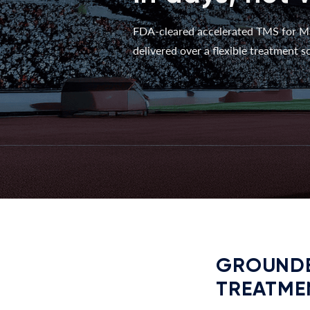
FDA-cleared accelerated TMS for M
delivered over a flexible treatment sc
GROUNDE
TREATME