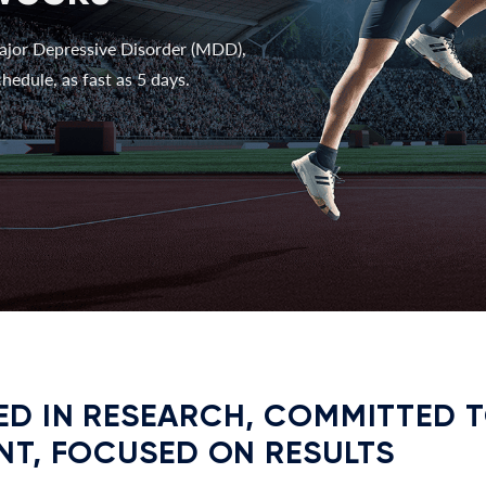
ajor Depressive Disorder (MDD),
hedule, as fast as 5 days.
D IN RESEARCH, COMMITTED 
NT, FOCUSED ON RESULTS