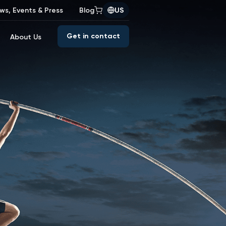
ws, Events & Press
Blog
US
Get in contact
About Us