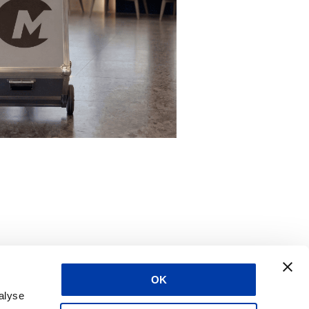
OK
alyse