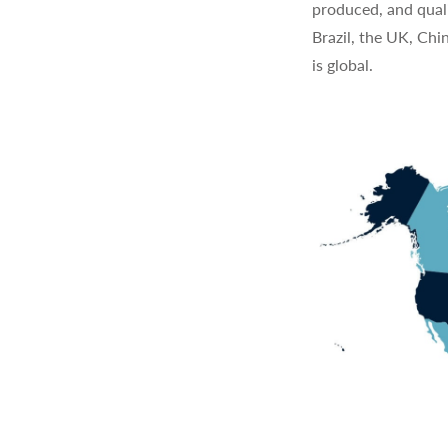
produced, and quali
Brazil, the UK, Chi
is global.