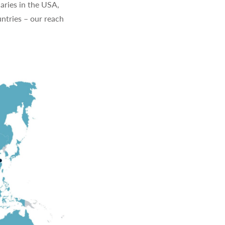
aries in the USA,
ntries – our reach