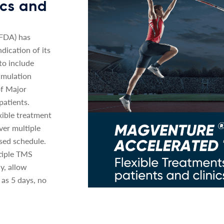
nics and
(FDA) has
dication of its
o include
imulation
of Major
patients.
xible treatment
ver multiple
sed schedule.
tiple TMS
y, allow
 as 5 days, no