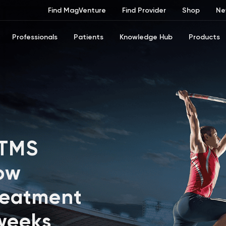
Find MagVenture
Find Provider
Shop
Ne
Professionals
Patients
Knowledge Hub
Products
 TMS
ow
reatment
 weeks