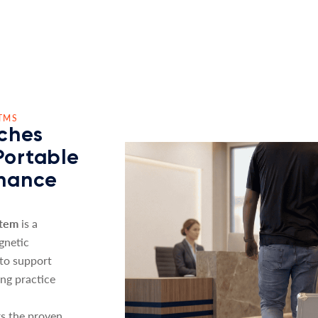
TMS
ches
Portable
nhance
stem
is a
gnetic
 to support
ing practice
s the proven