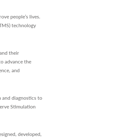
ve people’s lives.
(TMS) technology
and their
to advance the
ience, and
 and diagnostics to
erve Stimulation
signed, developed,