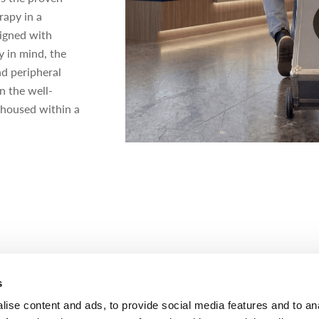
rapy in a
signed with
ty in mind, the
nd peripheral
n the well-
housed within a
s
ANCE
ise content and ads, to provide social media features and to an
ves FDA