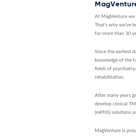
MagVenture
At MagVenture we a
That’s why we’ve b
for more than 30 ye
Since the earliest
knowledge of the h
fields of psychiatr
rehabilitation.
After many years gr
develop clinical T
(mPNS) solutions as
MagVenture is prou