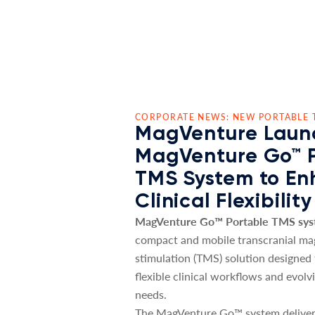
CORPORATE NEWS: NEW PORTABLE 
MagVenture Laun
MagVenture Go™ 
TMS System to E
Clinical Flexibility
MagVenture Go™ Portable TMS sy
compact and mobile transcranial ma
stimulation (TMS) solution designed
flexible clinical workflows and evolv
needs.
The MagVenture Go™ system deliver