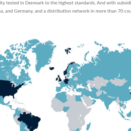
ty tested in Denmark to the highest standards. And with subsidi
na, and Germany, and a distribution network in more than 70 cou