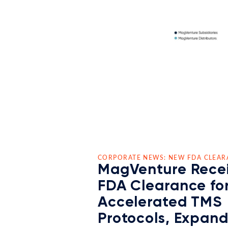
CORPORATE NEWS: NEW FDA CLEAR
MagVenture Rece
FDA Clearance fo
Accelerated TMS
Protocols, Expan