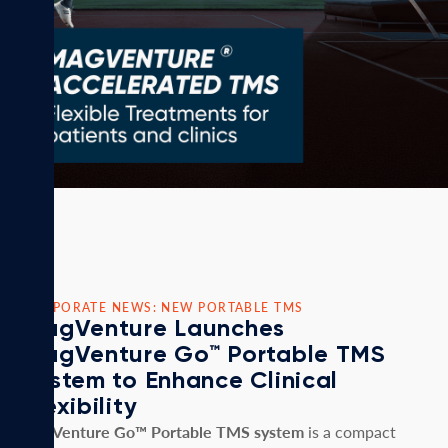
CORPORATE NEWS: NEW PORTABLE TMS
MagVenture Launches
MagVenture Go™ Portable TMS
System to Enhance Clinical
Flexibility
MagVenture Go™ Portable TMS system
is a compact