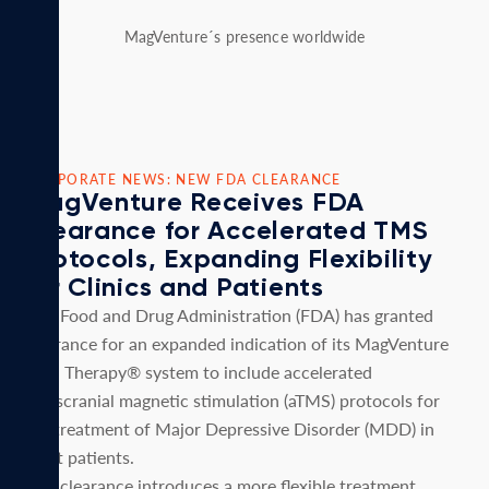
MagVenture´s presence worldwide
CORPORATE NEWS: NEW FDA CLEARANCE
MagVenture Receives FDA
Clearance for Accelerated TMS
Protocols, Expanding Flexibility
for Clinics and Patients
U.S. Food and Drug Administration (FDA) has granted
clearance for an expanded indication of its MagVenture
TMS Therapy® system to include accelerated
transcranial magnetic stimulation (aTMS) protocols for
the treatment of Major Depressive Disorder (MDD) in
adult patients.
This clearance introduces a more flexible treatment