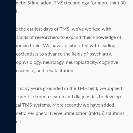
Magnetic Stimulation (TMS) technology for more than 30
years.
Since the earliest days of TMS, we’ve worked with
thousands of researchers to expand their knowledge of
the human brain. We have collaborated with leading
neuroscientists to advance the fields of psychiatry,
neurophysiology, neurology, neuroplasticity, cognitive
neuroscience, and rehabilitation.
After many years grounded in the TMS field, we applied
our expertise from research and diagnostics to develop
clinical TMS systems. More recently we have added
Magnetic Peripheral Nerve Stimulation (mPNS) solutions
as well.