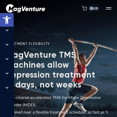
US
Open toolbar
TREATMENT FLEXIBILITY
MagVenture TMS
machines allow
depression treatment
in days, not weeks
FDA-cleared accelerated TMS for Major Depressive
Disorder (MDD),
delivered over a flexible treatment schedule, as fast as 5