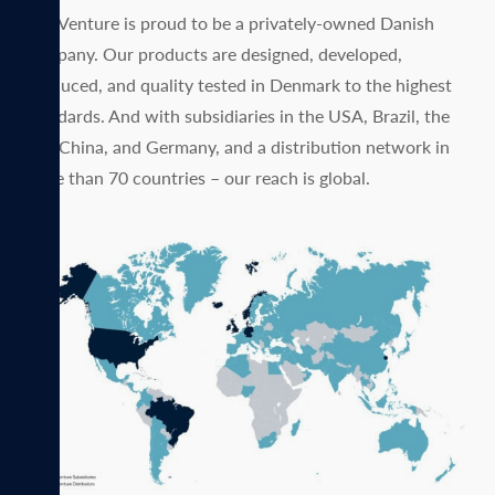
MagVenture is proud to be a privately-owned Danish
company. Our products are designed, developed,
produced, and quality tested in Denmark to the highest
standards. And with subsidiaries in the USA, Brazil, the
UK, China, and Germany, and a distribution network in
more than 70 countries – our reach is global.