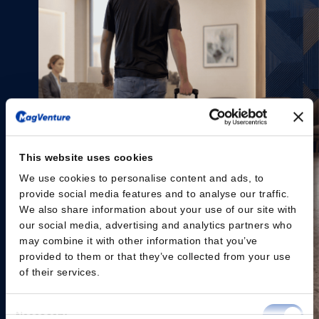
This website uses cookies
We use cookies to personalise content and ads, to
provide social media features and to analyse our traffic.
We also share information about your use of our site with
our social media, advertising and analytics partners who
may combine it with other information that you’ve
provided to them or that they’ve collected from your use
of their services.
Consent
Necessary