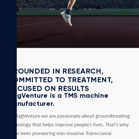
days.
GROUNDED IN RESEARCH,
COMMITTED TO TREATMENT,
FOCUSED ON RESULTS
MagVenture is a TMS machine
manufacturer.
At MagVenture we are passionate about groundbreaking
technology that helps improve people’s lives. That’s why
we’ve been pioneering non-invasive Transcranial