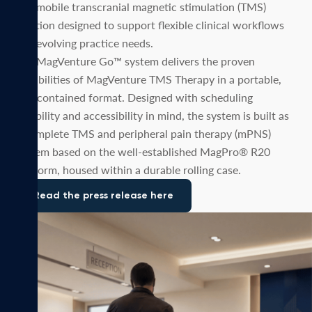
and mobile transcranial magnetic stimulation (TMS)
solution designed to support flexible clinical workflows
and evolving practice needs.
The MagVenture Go™ system delivers the proven
capabilities of MagVenture TMS Therapy in a portable,
self-contained format. Designed with scheduling
flexibility and accessibility in mind, the system is built as
a complete TMS and peripheral pain therapy (mPNS)
system based on the well-established MagPro® R20
platform, housed within a durable rolling case.
Read the press release here