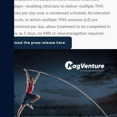
paradigm—enabling clinicians to deliver multiple TMS
sessions per day over a condensed schedule. Accelerated
protocols, in which multiple TMS sessions (≥2) are
administered per day, allow treatment to be completed in
as few as 5 days, no MRI or neuronavigation required.
Read the press release here