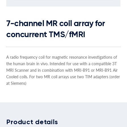
7-channel MR coil array for
concurrent TMS/fMRI
A radio frequency coil for magnetic resonance investigations of
the human brain in vivo. Intended for use with a compatible 3T
MRI Scanner and in combination with MRI-B91 or MRI-B91 Air
Cooled coils. For two MR coil arrays use two TIM adapters (order
at Siemens)
Product details