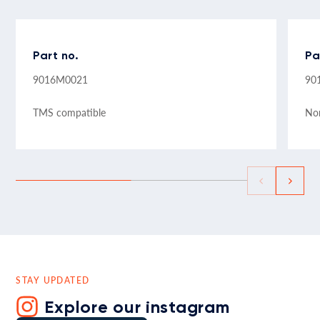
Part no.
Pa
9016M0021
90
TMS compatible
No
STAY UPDATED
Explore our instagram