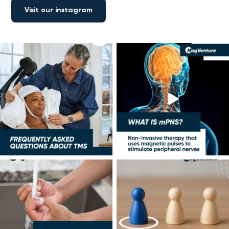
Visit our instagram