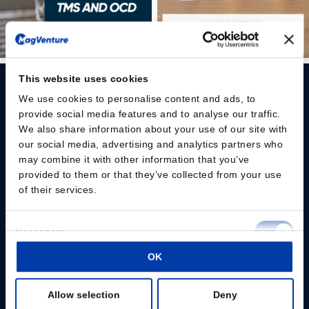
This website uses cookies
We use cookies to personalise content and ads, to
provide social media features and to analyse our traffic.
We also share information about your use of our site with
our social media, advertising and analytics partners who
Please give us your consent so we can answer you
may combine it with other information that you’ve
provided to them or that they’ve collected from your use
Change consent
of their services.
Professionals
Consent
Necessary
Selection
Patients
OK
Preferences
Knowledge Hub
Allow selection
Deny
Statistics