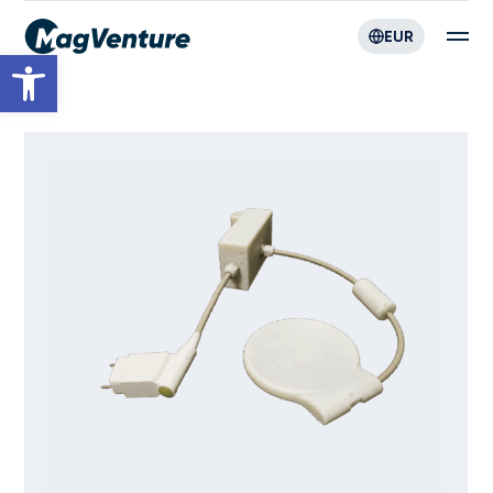
EUR
Open toolbar