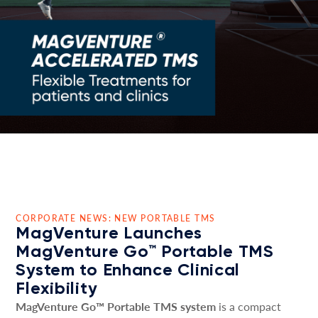
CORPORATE NEWS: NEW PORTABLE TMS
MagVenture Launches
MagVenture Go™ Portable TMS
System to Enhance Clinical
Flexibility
MagVenture Go™ Portable TMS system
is a compact