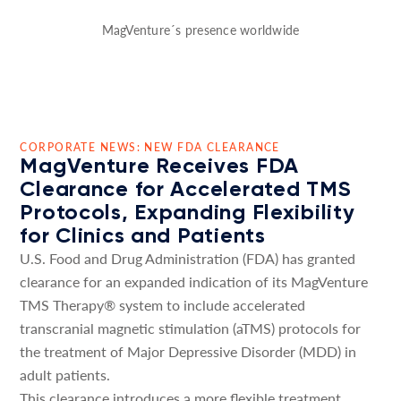
MagVenture´s presence worldwide
CORPORATE NEWS: NEW FDA CLEARANCE
MagVenture Receives FDA
Clearance for Accelerated TMS
Protocols, Expanding Flexibility
for Clinics and Patients
U.S. Food and Drug Administration (FDA) has granted
clearance for an expanded indication of its MagVenture
TMS Therapy® system to include accelerated
transcranial magnetic stimulation (aTMS) protocols for
the treatment of Major Depressive Disorder (MDD) in
adult patients.
This clearance introduces a more flexible treatment