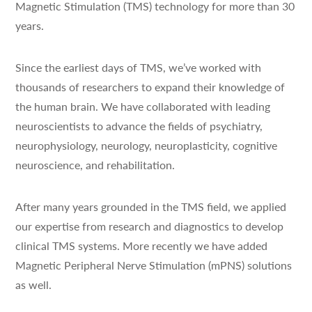
Magnetic Stimulation (TMS) technology for more than 30
years.
Since the earliest days of TMS, we’ve worked with
thousands of researchers to expand their knowledge of
the human brain. We have collaborated with leading
neuroscientists to advance the fields of psychiatry,
neurophysiology, neurology, neuroplasticity, cognitive
neuroscience, and rehabilitation.
After many years grounded in the TMS field, we applied
our expertise from research and diagnostics to develop
clinical TMS systems. More recently we have added
Magnetic Peripheral Nerve Stimulation (mPNS) solutions
as well.