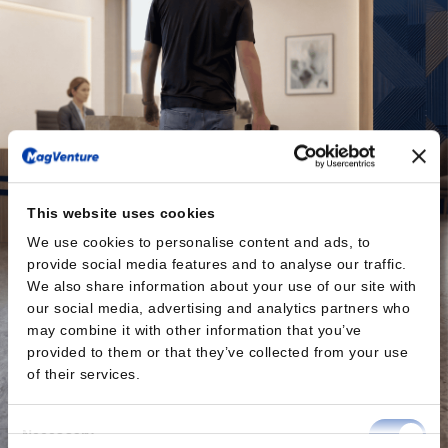
This website uses cookies
We use cookies to personalise content and ads, to
provide social media features and to analyse our traffic.
We also share information about your use of our site with
our social media, advertising and analytics partners who
may combine it with other information that you’ve
provided to them or that they’ve collected from your use
of their services.
Consent
Necessary
Selection