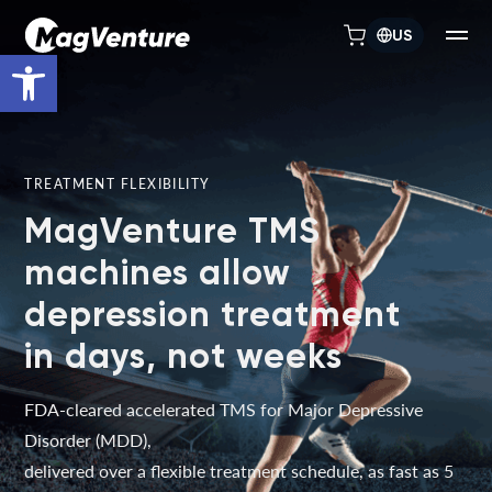
US
Open toolbar
TREATMENT FLEXIBILITY
MagVenture TMS
machines allow
depression treatment
in days, not weeks
FDA-cleared accelerated TMS for Major Depressive
Disorder (MDD),
delivered over a flexible treatment schedule, as fast as 5