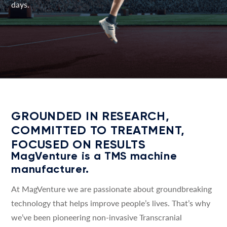
days.
GROUNDED IN RESEARCH,
COMMITTED TO TREATMENT,
FOCUSED ON RESULTS
MagVenture is a TMS machine
manufacturer.
At MagVenture we are passionate about groundbreaking
technology that helps improve people’s lives. That’s why
we’ve been pioneering non-invasive Transcranial