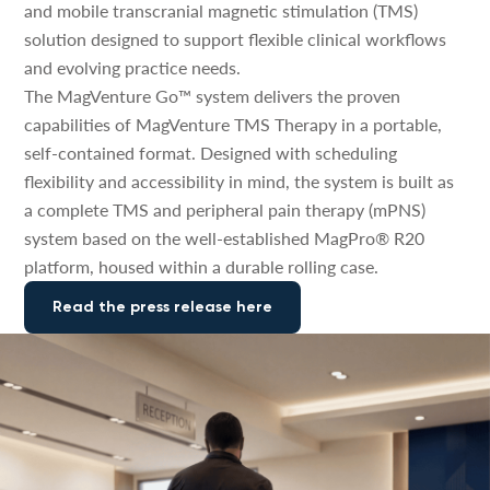
and mobile transcranial magnetic stimulation (TMS)
solution designed to support flexible clinical workflows
and evolving practice needs.
The MagVenture Go™ system delivers the proven
capabilities of MagVenture TMS Therapy in a portable,
self-contained format. Designed with scheduling
flexibility and accessibility in mind, the system is built as
a complete TMS and peripheral pain therapy (mPNS)
system based on the well-established MagPro® R20
platform, housed within a durable rolling case.
Read the press release here