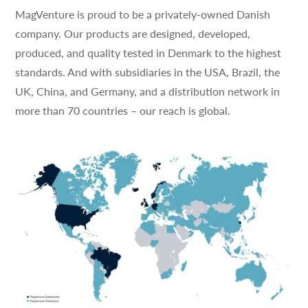
MagVenture is proud to be a privately-owned Danish
company. Our products are designed, developed,
produced, and quality tested in Denmark to the highest
standards. And with subsidiaries in the USA, Brazil, the
UK, China, and Germany, and a distribution network in
more than 70 countries – our reach is global.