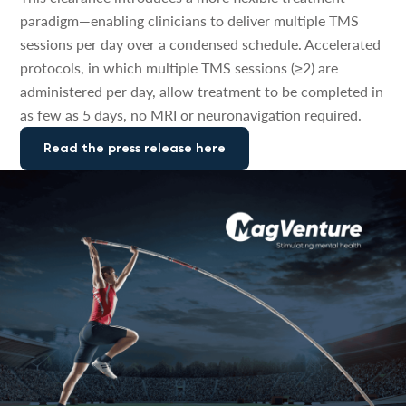
paradigm—enabling clinicians to deliver multiple TMS
sessions per day over a condensed schedule. Accelerated
protocols, in which multiple TMS sessions (≥2) are
administered per day, allow treatment to be completed in
as few as 5 days, no MRI or neuronavigation required.
Read the press release here