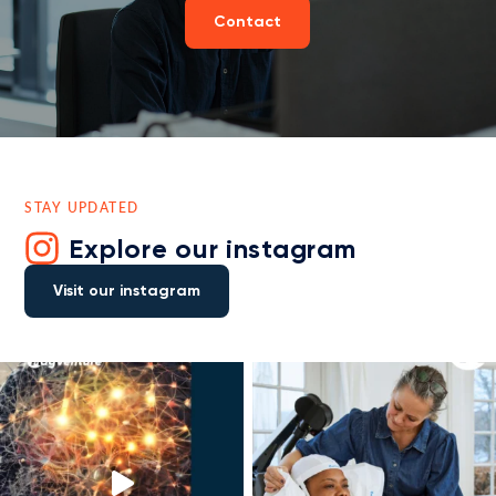
Contact
STAY UPDATED
Explore our instagram
Visit our instagram