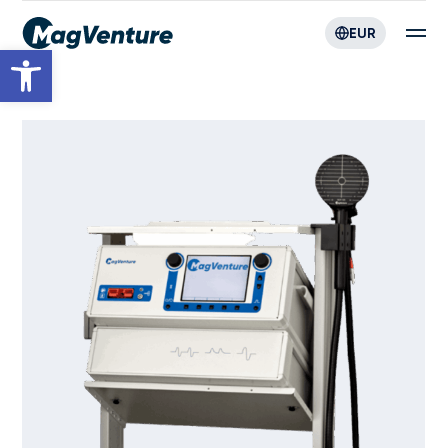
EUR
Open toolbar