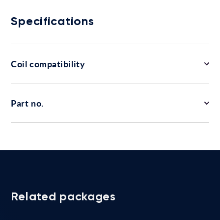
Specifications
Coil compatibility
Part no.
Related packages