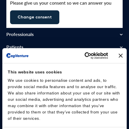
Please give us your consent so we can answer you
Change consent
Professionals
Patients
Knowledge Hub
Products
This website uses cookies
We use cookies to personalise content and ads, to
About us
provide social media features and to analyse our traffic.
We also share information about your use of our site with
our social media, advertising and analytics partners who
may combine it with other information that you’ve
provided to them or that they’ve collected from your use
of their services.
MagVenture A/S – Lucernemarken 15 – DK-3520 Farum – Denmark –