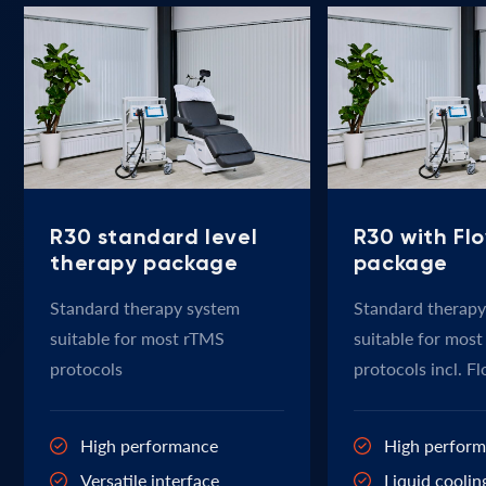
R30 standard level
R30 with Fl
therapy package
package
Standard therapy system
Standard therapy
suitable for most rTMS
suitable for mos
protocols
protocols incl. F
High performance
High perfor
Versatile interface
Liquid coolin