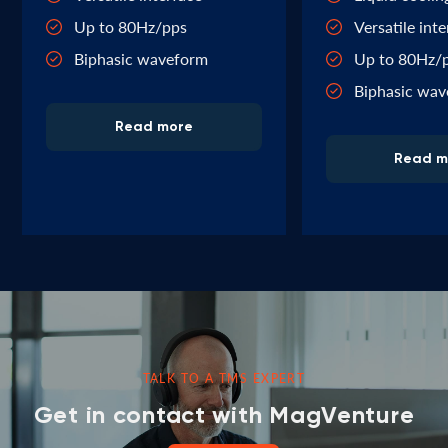
Up to 80Hz/pps
Versatile int
Biphasic waveform
Up to 80Hz/
Biphasic wa
Read more
Read m
TALK TO A TMS EXPERT
Get in contact with MagVenture