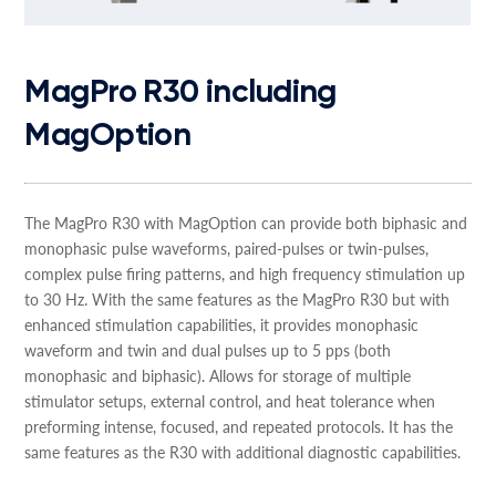
MagPro R30 including
MagOption
The MagPro R30 with MagOption can provide both biphasic and
monophasic pulse waveforms, paired-pulses or twin-pulses,
complex pulse firing patterns, and high frequency stimulation up
to 30 Hz. With the same features as the MagPro R30 but with
enhanced stimulation capabilities, it provides monophasic
waveform and twin and dual pulses up to 5 pps (both
monophasic and biphasic). Allows for storage of multiple
stimulator setups, external control, and heat tolerance when
preforming intense, focused, and repeated protocols. It has the
same features as the R30 with additional diagnostic capabilities.