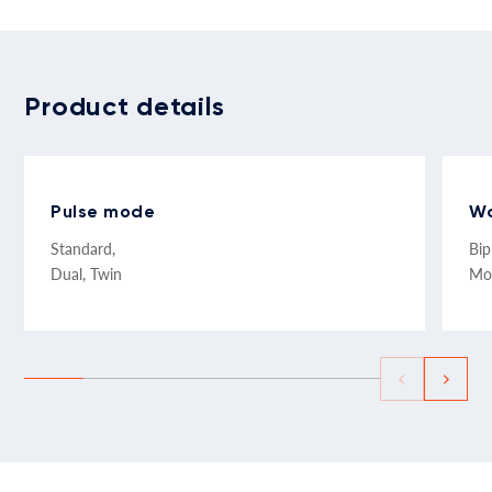
Product details
Pulse mode
W
Standard,
Bip
Dual, Twin
Mo